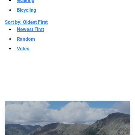
Walking
Bicycling
Sort by:
Oldest First
Newest First
Random
Votes