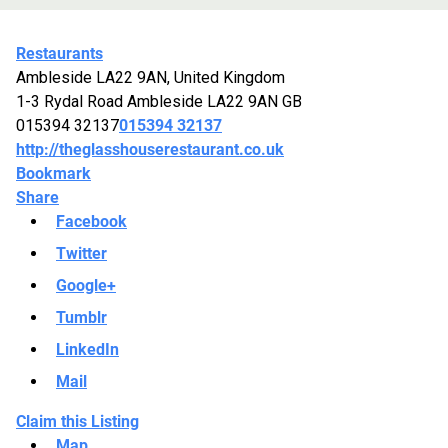
Restaurants
Ambleside LA22 9AN, United Kingdom
1-3 Rydal Road
Ambleside
LA22 9AN
GB
015394 32137
015394 32137
http://theglasshouserestaurant.co.uk
Bookmark
Share
Facebook
Twitter
Google+
Tumblr
LinkedIn
Mail
Claim this Listing
Map