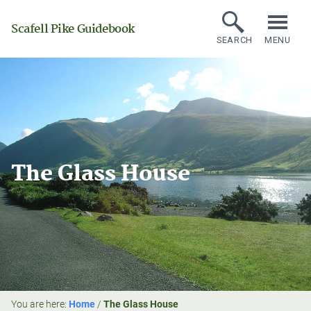
Scafell Pike Guidebook
SEARCH
MENU
The Glass House
You are here:
Home
/
The Glass House