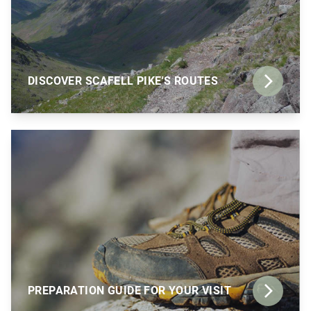
DISCOVER SCAFELL PIKE'S ROUTES
PREPARATION GUIDE FOR YOUR VISIT