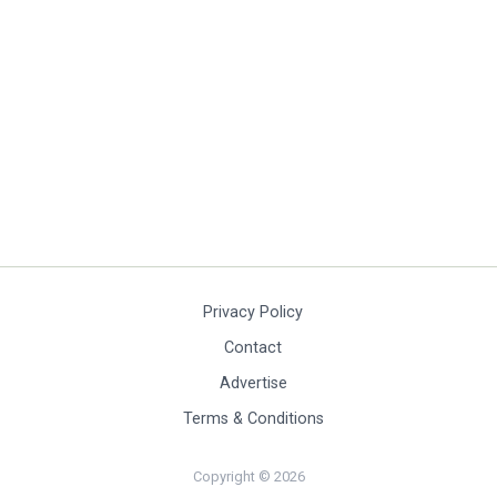
Privacy Policy
Contact
Advertise
Terms & Conditions
Copyright © 2026