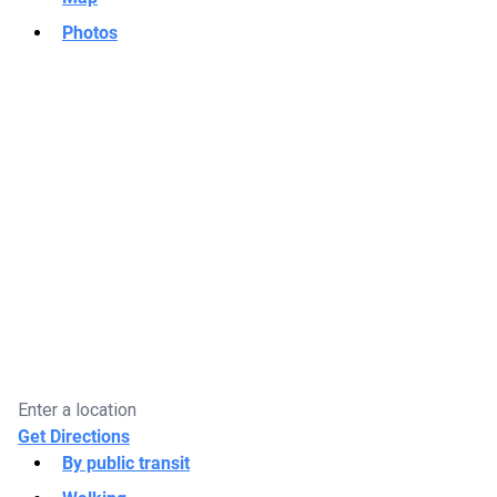
Photos
Get Directions
By public transit