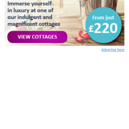
Advertise here