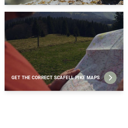
GET THE CORRECT SCAFELL PIKE MAPS