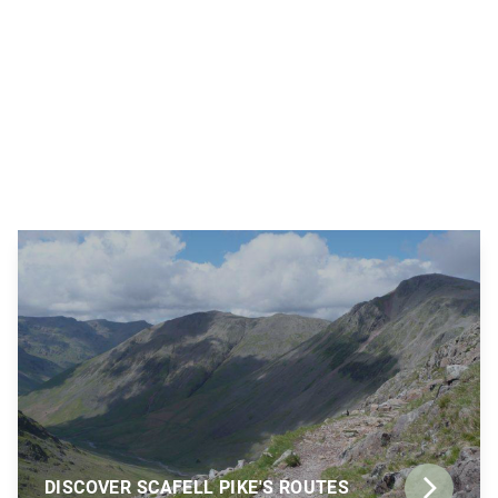
DISCOVER SCAFELL PIKE'S ROUTES