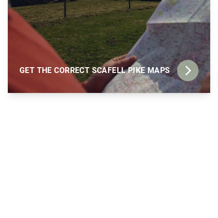
GET THE CORRECT SCAFELL PIKE MAPS