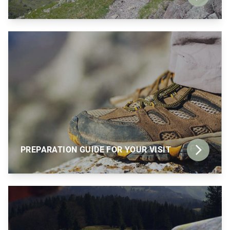
PREPARATION GUIDE FOR YOUR VISIT