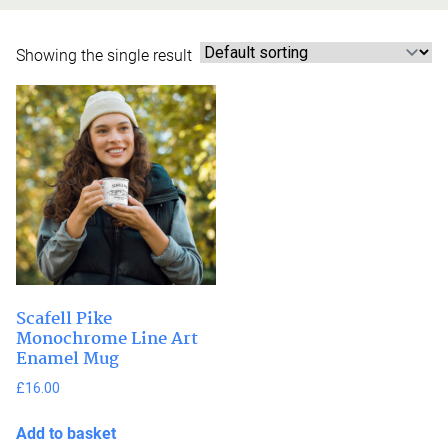
Showing the single result
Scafell Pike
Monochrome Line Art
Enamel Mug
£
16.00
Add to basket