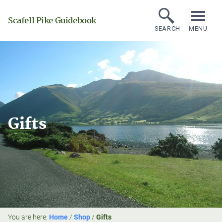
Scafell Pike Guidebook
SEARCH
MENU
Gifts
You are here:
Home
/
Shop
/
Gifts