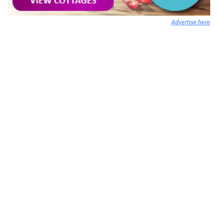
Advertise here