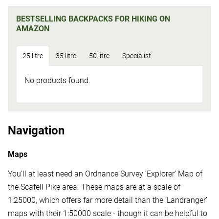
BESTSELLING BACKPACKS FOR HIKING ON
AMAZON
25 litre
35 litre
50 litre
Specialist
No products found.
Navigation
Maps
You’ll at least need an Ordnance Survey ‘Explorer’ Map of
the Scafell Pike area. These maps are at a scale of
1:25000, which offers far more detail than the ‘Landranger’
maps with their 1:50000 scale - though it can be helpful to