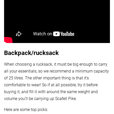
Backpack/rucksack
When choosing a rucksack, it must be big enough to carry
all your essentials, so we recommend a minimum capacity
of 25 litres. The other important thing is that it’s
comfortable to wear! So if at all possible, try it before
buying it, and fill it with around the same weight and
volume you’ll be carrying up Scafell Pike.
Here are some top picks: