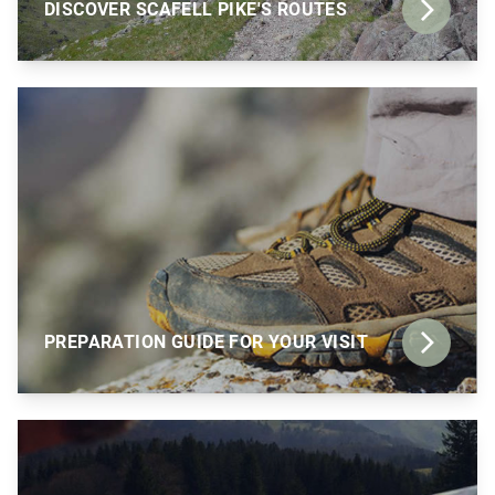
DISCOVER SCAFELL PIKE'S ROUTES
PREPARATION GUIDE FOR YOUR VISIT