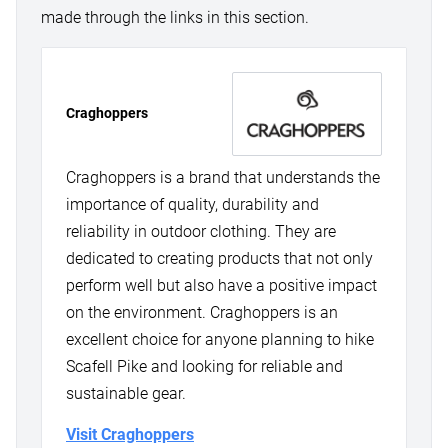
made through the links in this section.
Craghoppers
Craghoppers is a brand that understands the
importance of quality, durability and
reliability in outdoor clothing. They are
dedicated to creating products that not only
perform well but also have a positive impact
on the environment. Craghoppers is an
excellent choice for anyone planning to hike
Scafell Pike and looking for reliable and
sustainable gear.
Visit Craghoppers