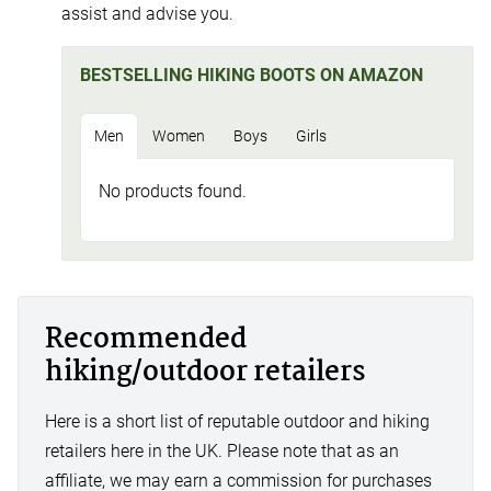
assist and advise you.
BESTSELLING HIKING BOOTS ON AMAZON
Men
Women
Boys
Girls
No products found.
Recommended
hiking/outdoor retailers
Here is a short list of reputable outdoor and hiking
retailers here in the UK. Please note that as an
affiliate, we may earn a commission for purchases