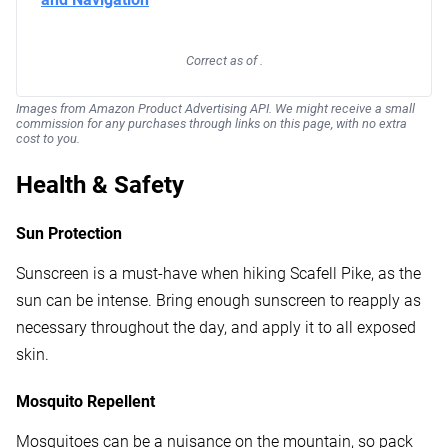
Correct as of .
Images from Amazon Product Advertising API. We might receive a small
commission for any purchases through links on this page, with no extra
cost to you.
Health & Safety
Sun Protection
Sunscreen is a must-have when hiking Scafell Pike, as the
sun can be intense. Bring enough sunscreen to reapply as
necessary throughout the day, and apply it to all exposed
skin.
Mosquito Repellent
Mosquitoes can be a nuisance on the mountain, so pack