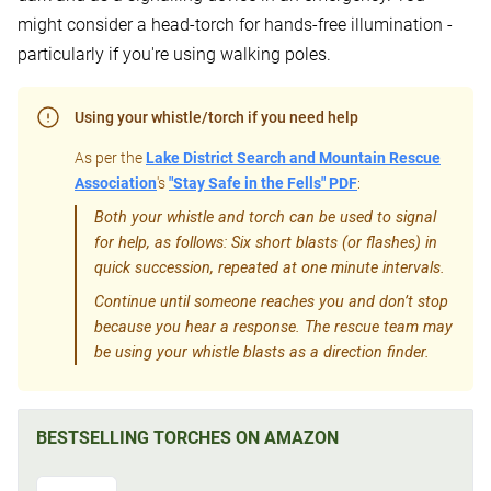
might consider a head-torch for hands-free illumination -
particularly if you're using walking poles.
Using your whistle/torch if you need help
As per the
Lake District Search and Mountain Rescue
Association
's
"Stay Safe in the Fells" PDF
:
Both your whistle and torch can be used to signal
for help, as follows: Six short blasts (or flashes) in
quick succession, repeated at one minute intervals.
Continue until someone reaches you and don’t stop
because you hear a response. The rescue team may
be using your whistle blasts as a direction finder.
BESTSELLING TORCHES ON AMAZON