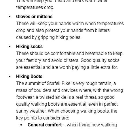
This will keep your head and ears warm when
temperatures drop.
Gloves or mittens
These will keep your hands warm when temperatures
drop and also protect your hands from blisters
caused by gripping hiking poles.
Hiking socks
These should be comfortable and breathable to keep
your feet dry and avoid blisters. Good quality socks
are essential and are worth paying a little extra for.
Hiking Boots
The summit of Scafell Pike is very rough terrain, a
mass of boulders and crevices where, with the wrong
footwear, a twisted ankle is a real threat, so good
quality walking boots are essential, even in perfect
sunny weather. When choosing walking boots, the
key points to consider are:
General comfort
– when trying new walking