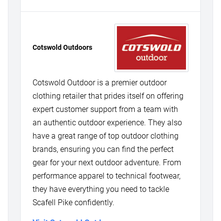
Cotswold Outdoors
Cotswold Outdoor is a premier outdoor
clothing retailer that prides itself on offering
expert customer support from a team with
an authentic outdoor experience. They also
have a great range of top outdoor clothing
brands, ensuring you can find the perfect
gear for your next outdoor adventure. From
performance apparel to technical footwear,
they have everything you need to tackle
Scafell Pike confidently.