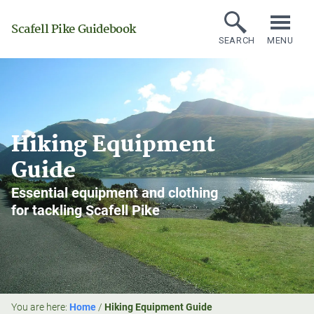
Scafell Pike Guidebook
SEARCH
MENU
Hiking Equipment
Guide
Essential equipment and clothing
for tackling Scafell Pike
You are here:
Home
/
Hiking Equipment Guide