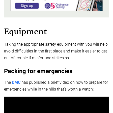
Equipment
Taking the appropriate safety equipment with you will help
avoid difficulties in the first place and make it easier to get
out of trouble if misfortune strikes.ss
Packing for emergencies
The
BMC
has published a brief video on how to prepare for
emergencies while in the hills that's worth a watch: