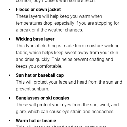
comfort, buy trousers with some stretch.
Fleece or down jacket
These layers will help keep you warm when
temperatures drop, especially if you are stopping for
a break or if the weather changes.
Wicking base layer
This type of clothing is made from moisture-wicking
fabric, which helps keep sweat away from your skin
and dries quickly. This helps prevent chafing and
keeps you comfortable.
Sun hat or baseball cap
This will protect your face and head from the sun and
prevent sunburn.
Sunglasses or ski goggles
These will protect your eyes from the sun, wind, and
glare, which can cause eye strain and headaches.
Warm hat or beanie