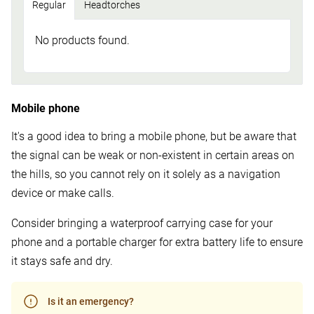
Regular
Headtorches
No products found.
Mobile phone
It's a good idea to bring a mobile phone, but be aware that
the signal can be weak or non-existent in certain areas on
the hills, so you cannot rely on it solely as a navigation
device or make calls.
Consider bringing a waterproof carrying case for your
phone and a portable charger for extra battery life to ensure
it stays safe and dry.
Is it an emergency?