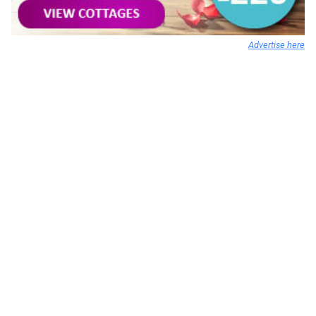
Advertise here