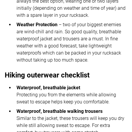
always the best option, wearing one or two layers
initially (depending on weather and time of year) and
with a spare layer in your rucksack.
Weather Protection
– two of your biggest enemies
are wind-chill and rain. So good quality, breathable
waterproof jacket and trousers are a must. In fine
weather with a good forecast, take lightweight
waterproofs which can be packed in your rucksack
without taking up too much space.
Hiking outerwear checklist
Waterproof, breathable jacket
Protecting you from the elements while allowing
sweat to escape helps keep you comfortable.
Waterproof, breathable walking trousers
Similar to the jacket, these trousers will keep you dry
while still allowing sweat to escape. For extra