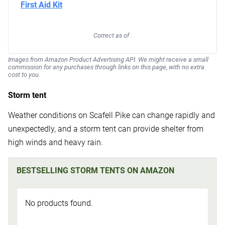
Correct as of .
Images from Amazon Product Advertising API. We might receive a small
commission for any purchases through links on this page, with no extra
cost to you.
Storm tent
Weather conditions on Scafell Pike can change rapidly and
unexpectedly, and a storm tent can provide shelter from
high winds and heavy rain.
BESTSELLING STORM TENTS ON AMAZON
No products found.