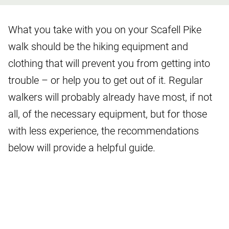
What you take with you on your Scafell Pike
walk should be the hiking equipment and
clothing that will prevent you from getting into
trouble – or help you to get out of it. Regular
walkers will probably already have most, if not
all, of the necessary equipment, but for those
with less experience, the recommendations
below will provide a helpful guide.