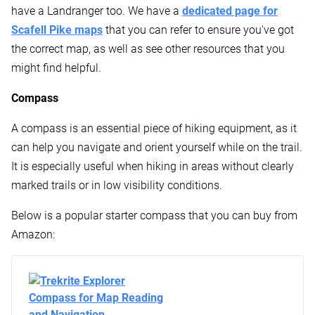
have a Landranger too. We have a
dedicated page for
Scafell Pike maps
that you can refer to ensure you've got
the correct map, as well as see other resources that you
might find helpful.
Compass
A compass is an essential piece of hiking equipment, as it
can help you navigate and orient yourself while on the trail.
It is especially useful when hiking in areas without clearly
marked trails or in low visibility conditions.
Below is a popular starter compass that you can buy from
Amazon: