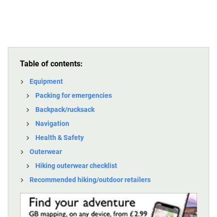
Table of contents:
Equipment
Packing for emergencies
Backpack/rucksack
Navigation
Health & Safety
Outerwear
Hiking outerwear checklist
Recommended hiking/outdoor retailers