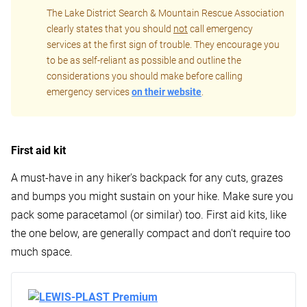
The Lake District Search & Mountain Rescue Association
clearly states that you should
not
call emergency
services at the first sign of trouble. They encourage you
to be as self-reliant as possible and outline the
considerations you should make before calling
emergency services
on their website
.
First aid kit
A must-have in any hiker's backpack for any cuts, grazes
and bumps you might sustain on your hike. Make sure you
pack some paracetamol (or similar) too. First aid kits, like
the one below, are generally compact and don't require too
much space.