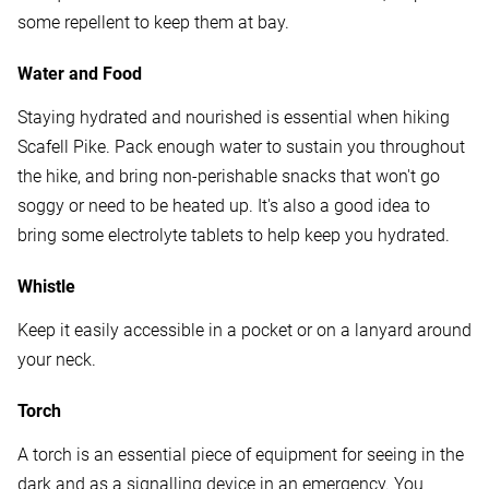
some repellent to keep them at bay.
Water and Food
Staying hydrated and nourished is essential when hiking
Scafell Pike. Pack enough water to sustain you throughout
the hike, and bring non-perishable snacks that won't go
soggy or need to be heated up. It's also a good idea to
bring some electrolyte tablets to help keep you hydrated.
Whistle
Keep it easily accessible in a pocket or on a lanyard around
your neck.
Torch
A torch is an essential piece of equipment for seeing in the
dark and as a signalling device in an emergency. You