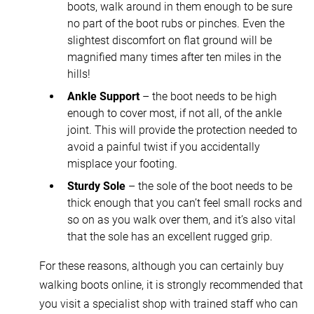
boots, walk around in them enough to be sure
no part of the boot rubs or pinches. Even the
slightest discomfort on flat ground will be
magnified many times after ten miles in the
hills!
Ankle Support
– the boot needs to be high
enough to cover most, if not all, of the ankle
joint. This will provide the protection needed to
avoid a painful twist if you accidentally
misplace your footing.
Sturdy Sole
– the sole of the boot needs to be
thick enough that you can’t feel small rocks and
so on as you walk over them, and it’s also vital
that the sole has an excellent rugged grip.
For these reasons, although you can certainly buy
walking boots online, it is strongly recommended that
you visit a specialist shop with trained staff who can