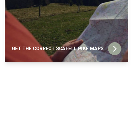
GET THE CORRECT SCAFELL PIKE MAPS