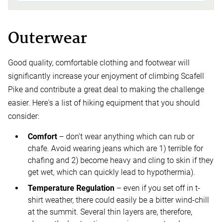
Outerwear
Good quality, comfortable clothing and footwear will
significantly increase your enjoyment of climbing Scafell
Pike and contribute a great deal to making the challenge
easier. Here's a list of hiking equipment that you should
consider:
Comfort
– don’t wear anything which can rub or
chafe. Avoid wearing jeans which are 1) terrible for
chafing and 2) become heavy and cling to skin if they
get wet, which can quickly lead to hypothermia).
Temperature Regulation
– even if you set off in t-
shirt weather, there could easily be a bitter wind-chill
at the summit. Several thin layers are, therefore,