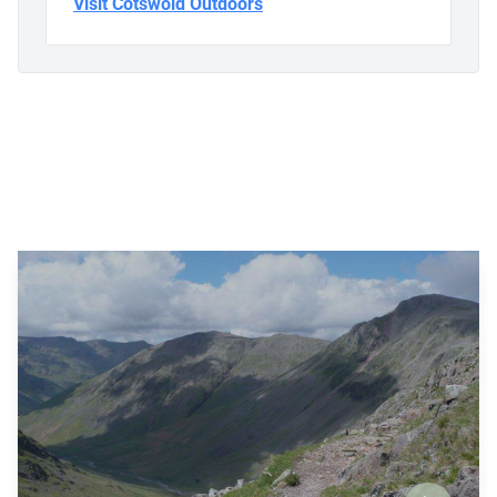
Visit Cotswold Outdoors