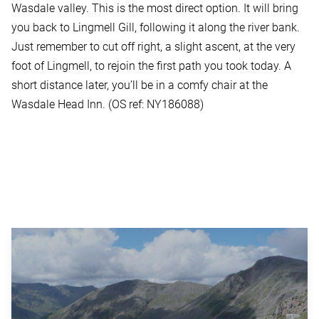
Wasdale valley. This is the most direct option. It will bring
you back to Lingmell Gill, following it along the river bank.
Just remember to cut off right, a slight ascent, at the very
foot of Lingmell, to rejoin the first path you took today. A
short distance later, you’ll be in a comfy chair at the
Wasdale Head Inn. (OS ref: NY186088)