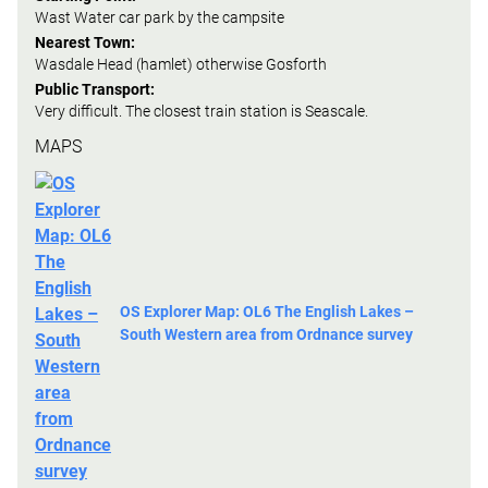
Wast Water car park by the campsite
Nearest Town:
Wasdale Head (hamlet) otherwise Gosforth
Public Transport:
Very difficult. The closest train station is Seascale.
MAPS
OS Explorer Map: OL6 The English Lakes –
South Western area from Ordnance survey