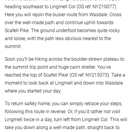
heading southeast to Lingmell Col (OS ref: NY210077).
Here you will rejoin the busier route from Wasdale. Cross
over the well-made path and continue uphill towards
Scafell Pike. The ground underfoot becomes quite rocky
and loose, with the path less obvious nearest to the
summit.
Soon you’ll be hiking across the boulder-strewn plateau to
the summit trip point and huge cairn shelter. You’ve
reached the top of Scafell Pike! (OS ref: NY215073). Take a
moment to look back at Lingmell and down into Wasdale
where you started your day.
To return safely home, you can simply retrace your steps,
following this route in reverse. Or, if you’d rather not visit
Lingmell twice in a day, turn left from Lingmell Col. This will
take you down along a well-made path, straight back to