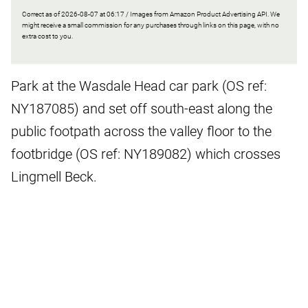
Correct as of 2026-08-07 at 06:17 / Images from Amazon Product Advertising API. We
might receive a small commission for any purchases through links on this page, with no
extra cost to you.
Park at the Wasdale Head car park (OS ref:
NY187085) and set off south-east along the
public footpath across the valley floor to the
footbridge (OS ref: NY189082) which crosses
Lingmell Beck.