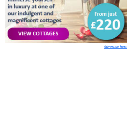
Advertise here