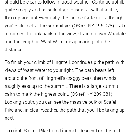
should be clear to follow in good weather. Continue uphill,
quite steeply and persistently, crossing a wall at a stile,
then up and up! Eventually, the incline flattens – although
you’re still not at the summit yet (OS ref: NY 196 078). Take
a moment to look back at the view, straight down Wasdale
and the length of Wast Water disappearing into the
distance.
To finish your climb of Lingmell, continue up the path with
views of Wast Water to your right. The path bears left
around the front of Lingmell’s craggy peak, then winds
roughly east up to the summit. There is a large summit
cairn to mark the highest point. (OS ref: NY 209 081)
Looking south, you can see the massive bulk of Scafell
Pike and, in clear weather, the path that you’ll be taking up
next.
To climb Scafell Pike from Lingmell, descend on the path