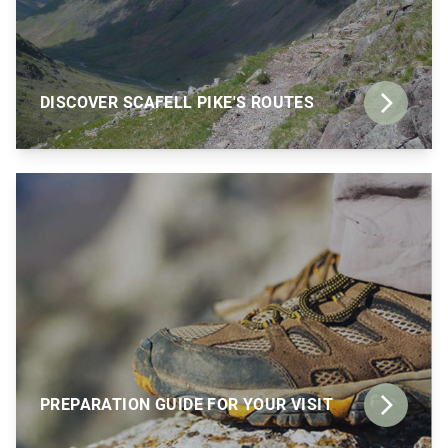
DISCOVER SCAFELL PIKE'S ROUTES
PREPARATION GUIDE FOR YOUR VISIT