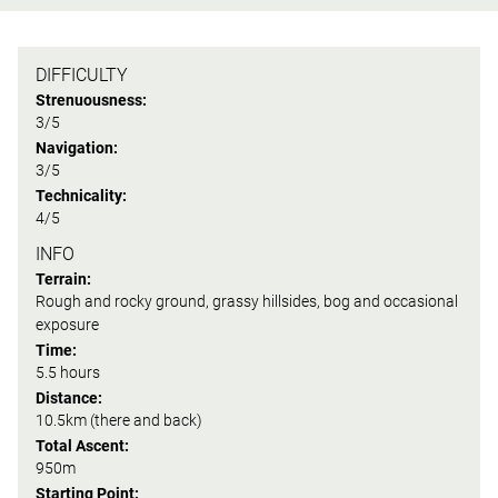
DIFFICULTY
Strenuousness:
3/5
Navigation:
3/5
Technicality:
4/5
INFO
Terrain:
Rough and rocky ground, grassy hillsides, bog and occasional
exposure
Time:
5.5 hours
Distance:
10.5km (there and back)
Total Ascent:
950m
Starting Point: