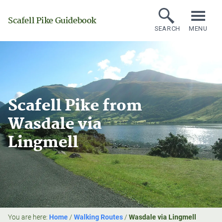
Scafell Pike Guidebook
SEARCH
MENU
Scafell Pike from
Wasdale via
Lingmell
You are here:
Home
/
Walking Routes
/
Wasdale via Lingmell