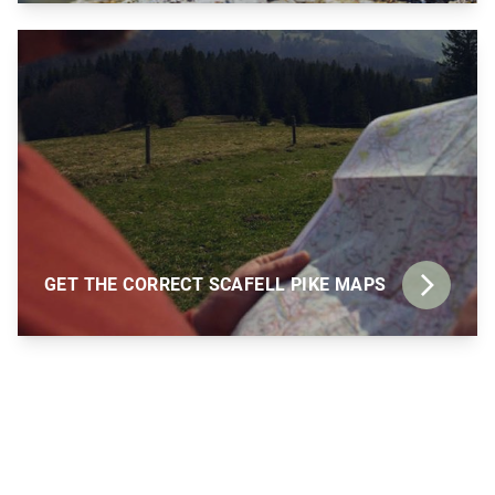
GET THE CORRECT SCAFELL PIKE MAPS