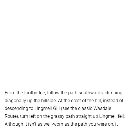
From the footbridge, follow the path southwards, climbing
diagonally up the hillside. At the crest of the hill, instead of
descending to Lingmell Gill (see the classic Wasdale
Route), turn left on the grassy path straight up Lingmell fell.
Although it isn’t as well-worn as the path you were on, it