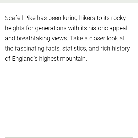
Scafell Pike has been luring hikers to its rocky
heights for generations with its historic appeal
and breathtaking views. Take a closer look at
the fascinating facts, statistics, and rich history
of England’s highest mountain.