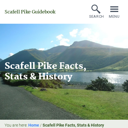
Scafell Pike Guidebook
SEARCH
MENU
Scafell Pike Facts,
Stats & History
You are here:
Home
/
Scafell Pike Facts, Stats & History