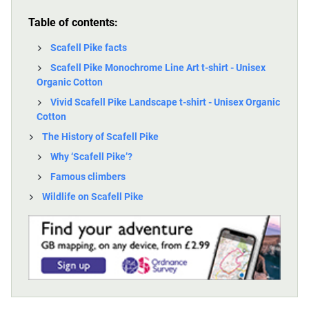
Table of contents:
Scafell Pike facts
Scafell Pike Monochrome Line Art t-shirt - Unisex
Organic Cotton
Vivid Scafell Pike Landscape t-shirt - Unisex Organic
Cotton
The History of Scafell Pike
Why ‘Scafell Pike’?
Famous climbers
Wildlife on Scafell Pike