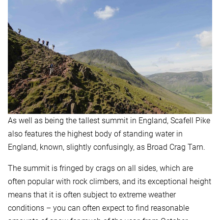
As well as being the tallest summit in England, Scafell Pike
also features the highest body of standing water in
England, known, slightly confusingly, as Broad Crag Tarn.
The summit is fringed by crags on all sides, which are
often popular with rock climbers, and its exceptional height
means that it is often subject to extreme weather
conditions – you can often expect to find reasonable