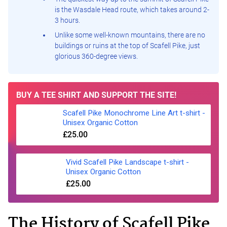
is the Wasdale Head route, which takes around 2-
3 hours.
Unlike some well-known mountains, there are no
buildings or ruins at the top of Scafell Pike, just
glorious 360-degree views.
BUY A TEE SHIRT AND SUPPORT THE SITE!
Scafell Pike Monochrome Line Art t-shirt -
Unisex Organic Cotton
£25.00
Vivid Scafell Pike Landscape t-shirt -
Unisex Organic Cotton
£25.00
The History of Scafell Pike