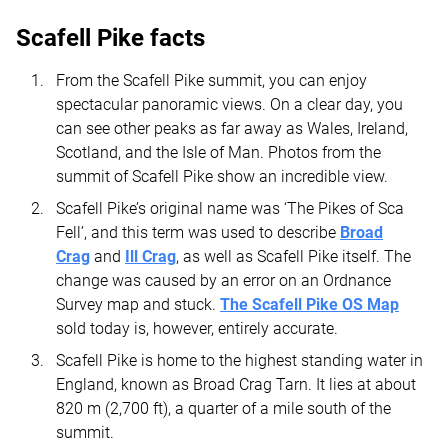
Scafell Pike facts
From the Scafell Pike summit, you can enjoy
spectacular panoramic views. On a clear day, you
can see other peaks as far away as Wales, Ireland,
Scotland, and the Isle of Man. Photos from the
summit of Scafell Pike show an incredible view.
Scafell Pike’s original name was ‘The Pikes of Sca
Fell’, and this term was used to describe
Broad
Crag
and
Ill Crag
, as well as Scafell Pike itself. The
change was caused by an error on an Ordnance
Survey map and stuck.
The Scafell Pike OS Map
sold today is, however, entirely accurate.
Scafell Pike is home to the highest standing water in
England, known as Broad Crag Tarn. It lies at about
820 m (2,700 ft), a quarter of a mile south of the
summit.