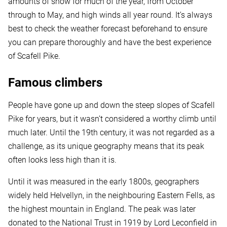
amounts of snow for much of the year, from October
through to May, and high winds all year round. It’s always
best to check the weather forecast beforehand to ensure
you can prepare thoroughly and have the best experience
of Scafell Pike.
Famous climbers
People have gone up and down the steep slopes of Scafell
Pike for years, but it wasn’t considered a worthy climb until
much later. Until the 19th century, it was not regarded as a
challenge, as its unique geography means that its peak
often looks less high than it is.
Until it was measured in the early 1800s, geographers
widely held Helvellyn, in the neighbouring Eastern Fells, as
the highest mountain in England. The peak was later
donated to the National Trust in 1919 by Lord Leconfield in