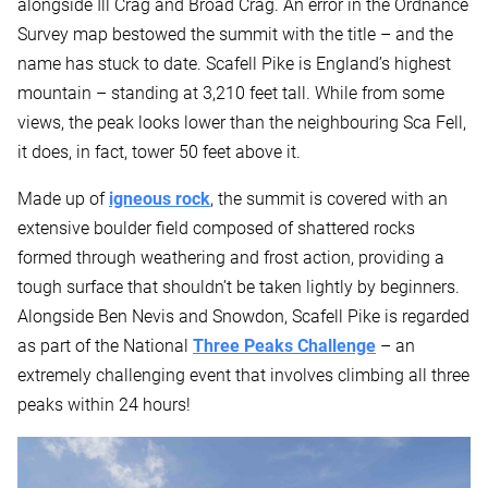
alongside Ill Crag and Broad Crag. An error in the Ordnance
Survey map bestowed the summit with the title – and the
name has stuck to date. Scafell Pike is England’s highest
mountain – standing at 3,210 feet tall. While from some
views, the peak looks lower than the neighbouring Sca Fell,
it does, in fact, tower 50 feet above it.
Made up of
igneous rock
, the summit is covered with an
extensive boulder field composed of shattered rocks
formed through weathering and frost action, providing a
tough surface that shouldn’t be taken lightly by beginners.
Alongside Ben Nevis and Snowdon, Scafell Pike is regarded
as part of the National
Three Peaks Challenge
– an
extremely challenging event that involves climbing all three
peaks within 24 hours!