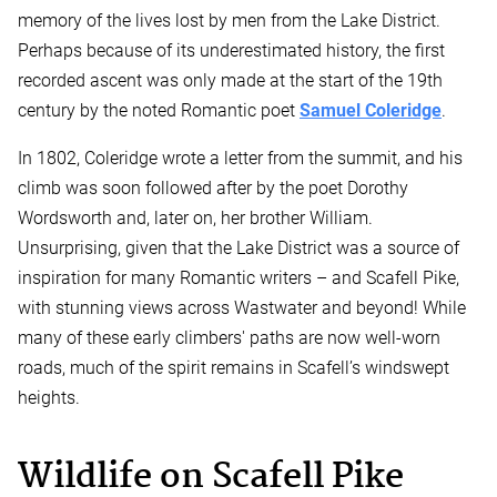
memory of the lives lost by men from the Lake District.
Perhaps because of its underestimated history, the first
recorded ascent was only made at the start of the 19th
century by the noted Romantic poet
Samuel Coleridge
.
In 1802, Coleridge wrote a letter from the summit, and his
climb was soon followed after by the poet Dorothy
Wordsworth and, later on, her brother William.
Unsurprising, given that the Lake District was a source of
inspiration for many Romantic writers – and Scafell Pike,
with stunning views across Wastwater and beyond! While
many of these early climbers' paths are now well-worn
roads, much of the spirit remains in Scafell’s windswept
heights.
Wildlife on Scafell Pike