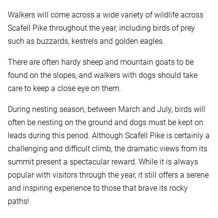
Walkers will come across a wide variety of wildlife across
Scafell Pike throughout the year, including birds of prey
such as buzzards, kestrels and golden eagles.
There are often hardy sheep and mountain goats to be
found on the slopes, and walkers with dogs should take
care to keep a close eye on them.
During nesting season, between March and July, birds will
often be nesting on the ground and dogs must be kept on
leads during this period. Although Scafell Pike is certainly a
challenging and difficult climb, the dramatic views from its
summit present a spectacular reward. While it is always
popular with visitors through the year, it still offers a serene
and inspiring experience to those that brave its rocky
paths!