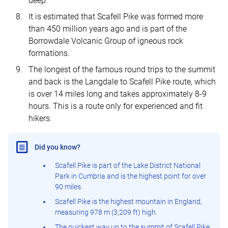
deep.
It is estimated that Scafell Pike was formed more
than 450 million years ago and is part of the
Borrowdale Volcanic Group of igneous rock
formations.
The longest of the famous round trips to the summit
and back is the Langdale to Scafell Pike route, which
is over 14 miles long and takes approximately 8-9
hours. This is a route only for experienced and fit
hikers.
Did you know?
Scafell Pike is part of the Lake District National
Park in Cumbria and is the highest point for over
90 miles.
Scafell Pike is the highest mountain in England,
measuring 978 m (3,209 ft) high.
The quickest way up to the summit of Scafell Pike