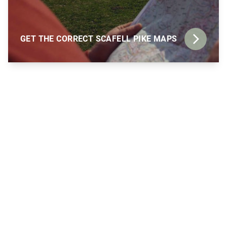
GET THE CORRECT SCAFELL PIKE MAPS