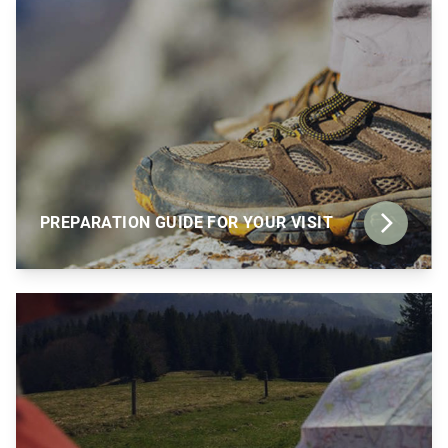
PREPARATION GUIDE FOR YOUR VISIT