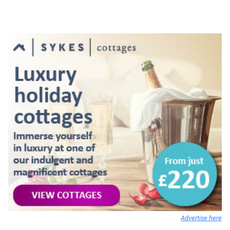
Advertise here