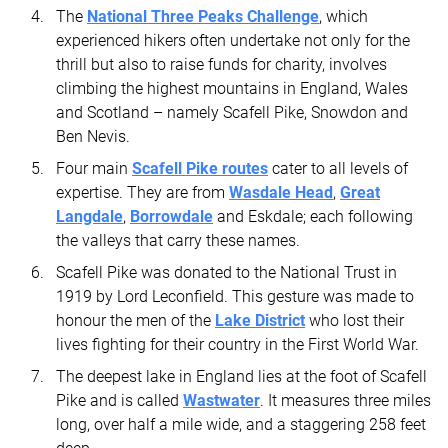
The
National Three Peaks Challenge
, which
experienced hikers often undertake not only for the
thrill but also to raise funds for charity, involves
climbing the highest mountains in England, Wales
and Scotland – namely Scafell Pike, Snowdon and
Ben Nevis.
Four main
Scafell Pike routes
cater to all levels of
expertise. They are from
Wasdale Head
,
Great
Langdale
,
Borrowdale
and Eskdale; each following
the valleys that carry these names.
Scafell Pike was donated to the National Trust in
1919 by Lord Leconfield. This gesture was made to
honour the men of the
Lake District
who lost their
lives fighting for their country in the First World War.
The deepest lake in England lies at the foot of Scafell
Pike and is called
Wastwater
. It measures three miles
long, over half a mile wide, and a staggering 258 feet