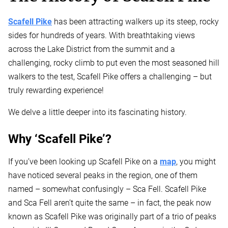
Scafell Pike
has been attracting walkers up its steep, rocky
sides for hundreds of years. With breathtaking views
across the Lake District from the summit and a
challenging, rocky climb to put even the most seasoned hill
walkers to the test, Scafell Pike offers a challenging – but
truly rewarding experience!
We delve a little deeper into its fascinating history.
Why ‘Scafell Pike’?
If you’ve been looking up Scafell Pike on a
map
, you might
have noticed several peaks in the region, one of them
named – somewhat confusingly – Sca Fell. Scafell Pike
and Sca Fell aren’t quite the same – in fact, the peak now
known as Scafell Pike was originally part of a trio of peaks