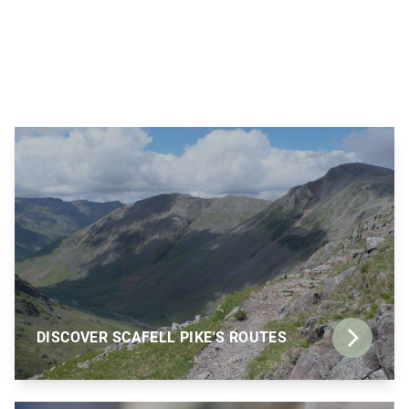
DISCOVER SCAFELL PIKE'S ROUTES