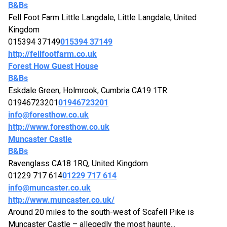
B&Bs
Fell Foot Farm Little Langdale, Little Langdale, United
Kingdom
015394 37149
015394 37149
http://fellfootfarm.co.uk
Forest How Guest House
B&Bs
Eskdale Green, Holmrook, Cumbria CA19 1TR
01946723201
01946723201
info@foresthow.co.uk
http://www.foresthow.co.uk
Muncaster Castle
B&Bs
Ravenglass CA18 1RQ, United Kingdom
01229 717 614
01229 717 614
info@muncaster.co.uk
http://www.muncaster.co.uk/
Around 20 miles to the south-west of Scafell Pike is
Muncaster Castle – allegedly the most haunte...