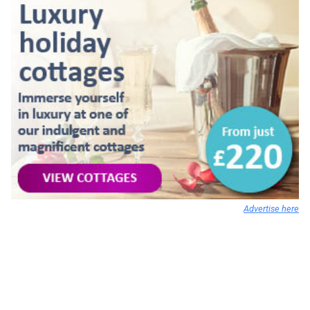
Advertise here