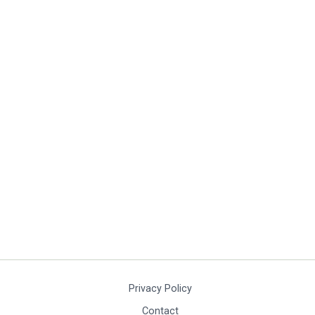
Privacy Policy
Contact