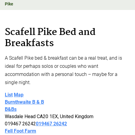
Pike
Scafell Pike Bed and
Breakfasts
A Scafell Pike bed & breakfast can be a real treat, and is
ideal for perhaps solos or couples who want
accommodation with a personal touch – maybe for a
single night.
List
Map
Burnthwaite B & B
B&Bs
Wasdale Head CA20 1EX, United Kingdom
019467 26242
019467 26242
Fell Foot Farm