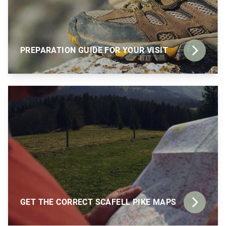
PREPARATION GUIDE FOR YOUR VISIT
GET THE CORRECT SCAFELL PIKE MAPS