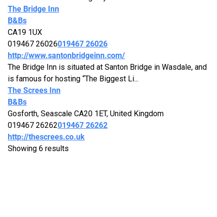
The Bridge Inn
B&Bs
CA19 1UX
019467 26026
019467 26026
http://www.santonbridgeinn.com/
The Bridge Inn is situated at Santon Bridge in Wasdale, and
is famous for hosting “The Biggest Li...
The Screes Inn
B&Bs
Gosforth, Seascale CA20 1ET, United Kingdom
019467 26262
019467 26262
http://thescrees.co.uk
Showing 6 results