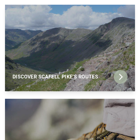
DISCOVER SCAFELL PIKE'S ROUTES