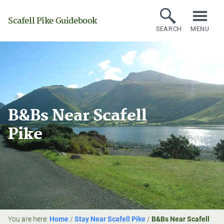
Scafell Pike Guidebook
SEARCH
MENU
B&Bs Near Scafell
Pike
You are here:
Home
/
Stay Near Scafell Pike
/
B&Bs Near Scafell