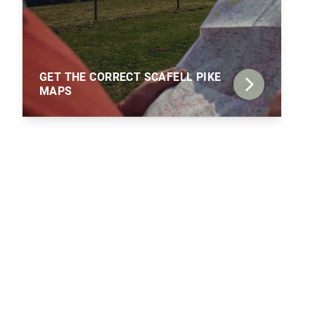
GET THE CORRECT SCAFELL PIKE
MAPS