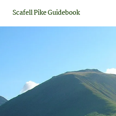
Scafell Pike Guidebook