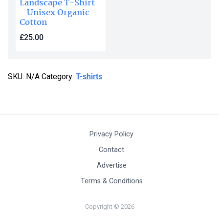
Landscape T-Shirt
– Unisex Organic
Cotton
£
25.00
This
product
SKU:
N/A
Category:
T-shirts
has
multiple
variants.
The
options
Privacy Policy
may
be
Contact
chosen
Advertise
on
Terms & Conditions
the
product
Copyright © 2026
page