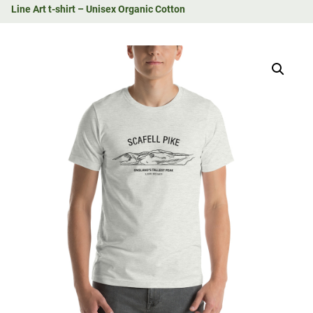
Line Art t-shirt – Unisex Organic Cotton