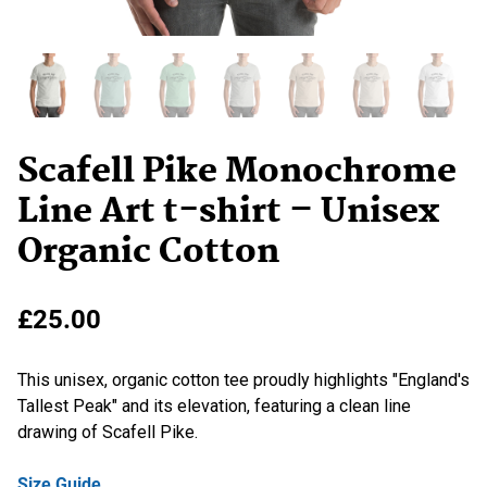
Scafell Pike Monochrome
Line Art t-shirt – Unisex
Organic Cotton
£
25.00
This unisex, organic cotton tee proudly highlights "England's
Tallest Peak" and its elevation, featuring a clean line
drawing of Scafell Pike.
Size Guide