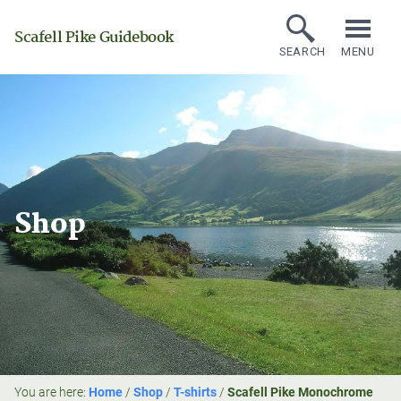
Scafell Pike Guidebook
SEARCH
MENU
Shop
You are here:
Home
/
Shop
/
T-shirts
/
Scafell Pike Monochrome