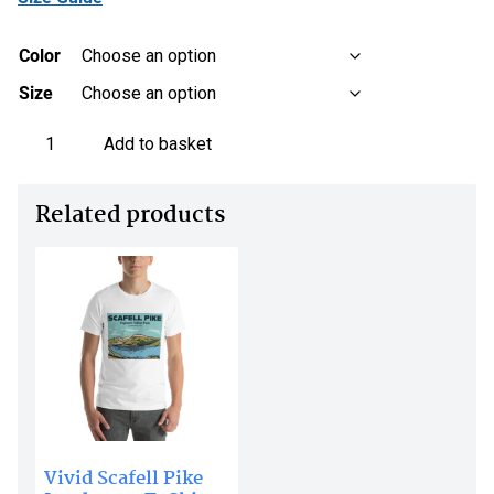
Color
Size
Scafell
Add to basket
Pike
Monochrome
Related products
Line
Art
t-
shirt
-
Unisex
Organic
Cotton
quantity
Vivid Scafell Pike