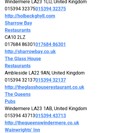
Windermere LA23 1LU, United Kingdom
015394 32375
015394 32375
http://holbeckghyll.com
Sharrow Bay
Restaurants
CA10 2LZ
017684 86301
017684 86301
http://sharrowbay.co.uk
The Glass House
Restaurants
Ambleside LA22 9AN, United Kingdom
015394 32137
015394 32137
http://theglasshouserestaurant.co.uk
The Queens
Pubs
Windermere LA23 1AB, United Kingdom
015394 43713
015394 43713
http://thequeenswindermere.co.uk
Wainwrights' Inn