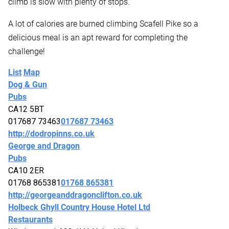
climb is slow with plenty of stops.
A lot of calories are burned climbing Scafell Pike so a
delicious meal is an apt reward for completing the
challenge!
List
Map
Dog & Gun
Pubs
CA12 5BT
017687 73463
017687 73463
http://dodropinns.co.uk
George and Dragon
Pubs
CA10 2ER
01768 865381
01768 865381
http://georgeanddragonclifton.co.uk
Holbeck Ghyll Country House Hotel Ltd
Restaurants