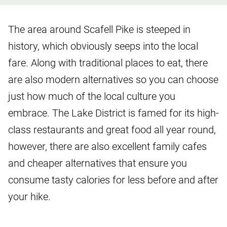
The area around Scafell Pike is steeped in
history, which obviously seeps into the local
fare. Along with traditional places to eat, there
are also modern alternatives so you can choose
just how much of the local culture you
embrace. The Lake District is famed for its high-
class restaurants and great food all year round,
however, there are also excellent family cafes
and cheaper alternatives that ensure you
consume tasty calories for less before and after
your hike.