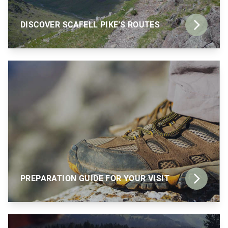
DISCOVER SCAFELL PIKE'S ROUTES
PREPARATION GUIDE FOR YOUR VISIT