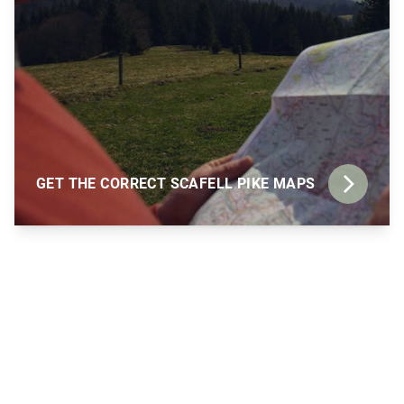
GET THE CORRECT SCAFELL PIKE MAPS