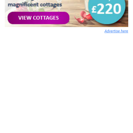
Advertise here