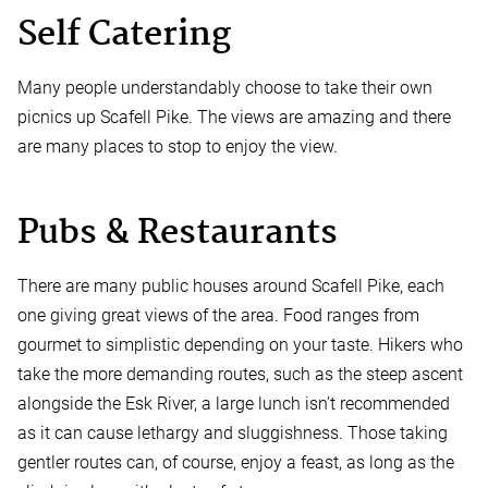
Self Catering
Many people understandably choose to take their own
picnics up Scafell Pike. The views are amazing and there
are many places to stop to enjoy the view.
Pubs & Restaurants
There are many public houses around Scafell Pike, each
one giving great views of the area. Food ranges from
gourmet to simplistic depending on your taste. Hikers who
take the more demanding routes, such as the steep ascent
alongside the Esk River, a large lunch isn’t recommended
as it can cause lethargy and sluggishness. Those taking
gentler routes can, of course, enjoy a feast, as long as the