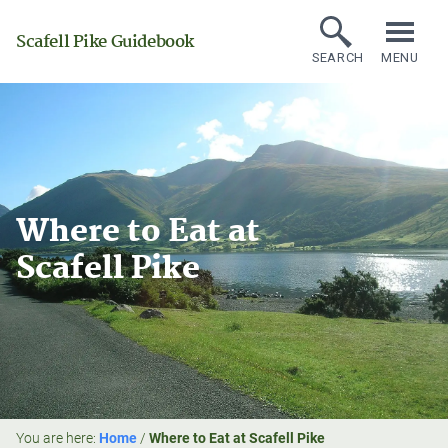
Scafell Pike Guidebook
SEARCH
MENU
Where to Eat at
Scafell Pike
You are here:
Home
/
Where to Eat at Scafell Pike