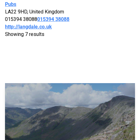
Pubs
LA22 9HD, United Kingdom
015394 38088
015394 38088
http://langdale.co.uk
Showing 7 results