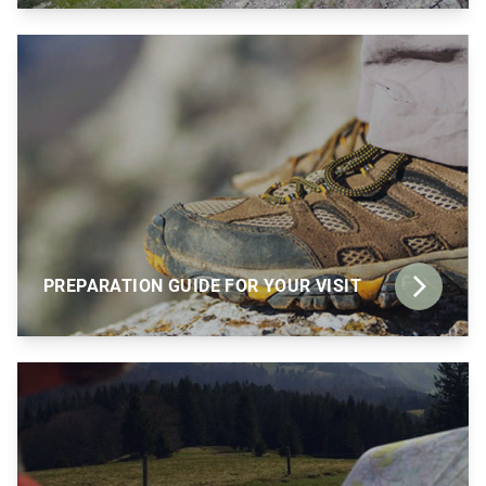
PREPARATION GUIDE FOR YOUR VISIT