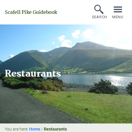
Scafell Pike Guidebook
SEARCH
MENU
Restaurants
You are here:
Home
/
Restaurants