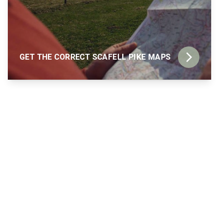
GET THE CORRECT SCAFELL PIKE MAPS