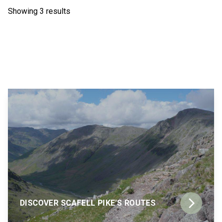
Showing 3 results
DISCOVER SCAFELL PIKE'S ROUTES