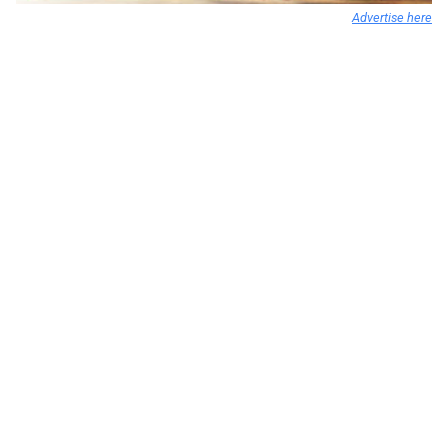
Advertise here