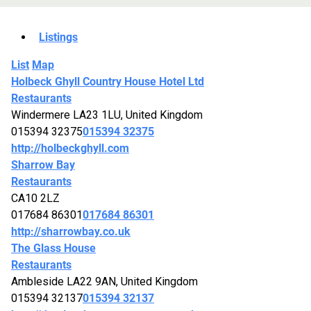
Listings
List
Map
Holbeck Ghyll Country House Hotel Ltd
Restaurants
Windermere LA23 1LU, United Kingdom
015394 32375
015394 32375
http://holbeckghyll.com
Sharrow Bay
Restaurants
CA10 2LZ
017684 86301
017684 86301
http://sharrowbay.co.uk
The Glass House
Restaurants
Ambleside LA22 9AN, United Kingdom
015394 32137
015394 32137