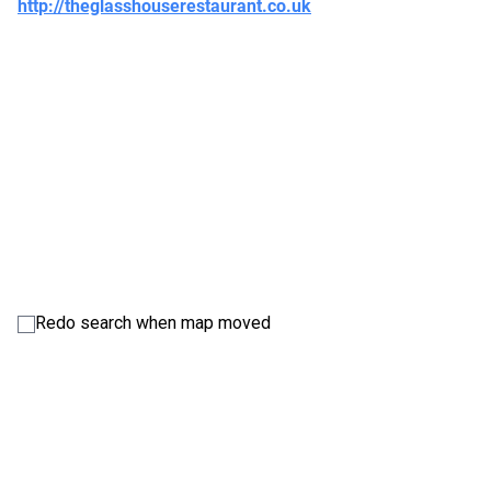
http://theglasshouserestaurant.co.uk
Redo search when map moved