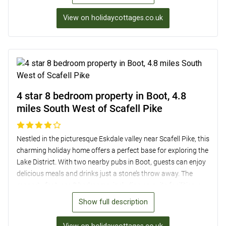
delightful bedrooms with picturesque views. Outside, the
mature garden with garden furniture is perfect for enjoying
View on holidaycottages.co.uk
sunny days, while off-road parking for two cars adds
convenience. With a welcoming pub and shop just half a mile
away, this period cottage is a delightful home from home in a
picturesque setting.
4 star 8 bedroom property in Boot, 4.8
miles South West of Scafell Pike
Nestled in the picturesque Eskdale valley near Scafell Pike, this
charming holiday home offers a perfect base for exploring the
Lake District. With two nearby pubs in Boot, guests can enjoy
delicious meals and drinks just a stone’s throw away. The
property features 8 bedrooms, including en-suite facilities, a
well-equipped kitchen, a grand dining room with a cozy
Show full description
fireplace, and a spacious lounge with a Smart TV/DVD.
Outside, guests can relax in the enclosed garden or explore