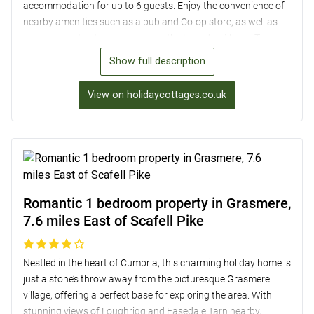
accommodation for up to 6 guests. Enjoy the convenience of
nearby amenities such as a pub and Co-op store, as well as
easy access to stunning walks in the Langdale Valley. This
cosy retreat boasts a wood burner, well-equipped kitchen, and
Show full description
a private garden with outdoor seating for al fresco dining.
With its charming character and ideal location for exploring
View on holidaycottages.co.uk
the Lake District, Daw Bank provides the perfect base for a
memorable holiday near Scafell Pike.
Romantic 1 bedroom property in Grasmere,
7.6 miles East of Scafell Pike
Nestled in the heart of Cumbria, this charming holiday home is
just a stone’s throw away from the picturesque Grasmere
village, offering a perfect base for exploring the area. With
stunning views of Loughrigg and Easedale Tarn nearby,