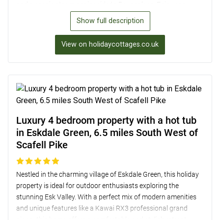
and a scenic steam engine ride to Ravenglass. Enjoy cosy
evenings in the bright lounge with original wooden beams,
Show full description
and wake up to lovely views from the snug double and twin
bedrooms. With a fully-equipped kitchen, shared garden,
View on holidaycottages.co.uk
private patio for alfresco dining, and easy access to nearby
lakes and attractions, this property is a true home-from-home
retreat near Scafell Pike.
Luxury 4 bedroom property with a hot tub
in Eskdale Green, 6.5 miles South West of
Scafell Pike
Nestled in the charming village of Eskdale Green, this holiday
property is ideal for outdoor enthusiasts exploring the
stunning Esk Valley. With a perfect mix of modern amenities
and unique features like a Kawai RX3 professional grand
piano, this home offers a comfortable and stylish retreat.