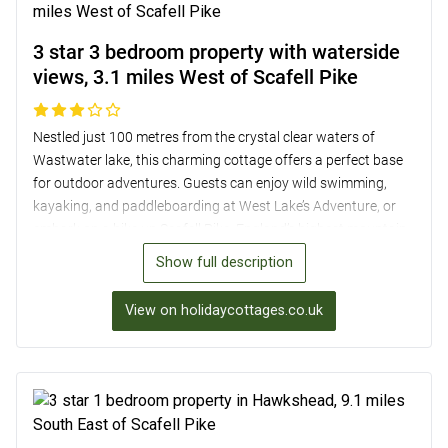
3 star 3 bedroom property with waterside
views, 3.1 miles West of Scafell Pike
Nestled just 100 metres from the crystal clear waters of
Wastwater lake, this charming cottage offers a perfect base
for outdoor adventures. Guests can enjoy wild swimming,
kayaking, and paddleboarding at West Lake’s Adventure, or
embark on a hike up Scafell Pike, England’s highest mountain.
With three cosy bedrooms, a wood burner, and a shared
Show full description
garden overlooking the lake, the cottage provides a rustic yet
comfortable retreat. Nearby amenities include three pubs
View on holidaycottages.co.uk
within 3 miles, shops in the village of Gosforth 7 miles away,
and attractions like Muncaster Castle and Drigg Beach just a
short drive away, making it an ideal choice for a relaxing yet
adventurous break in the picturesque Lake District.