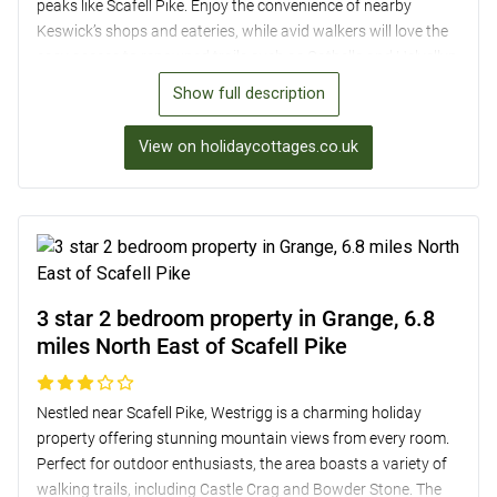
peaks like Scafell Pike. Enjoy the convenience of nearby
Keswick’s shops and eateries, while avid walkers will love the
easy access to renowned trails such as Catbells and Helvellyn.
Inside, the cosy lounge with an open fire and well-equipped
Show full description
kitchen ensure a comfortable stay, complemented by two
inviting bedrooms upstairs. Outside, the pretty garden with
View on holidaycottages.co.uk
valley views and direct access to Hause Gill provides a perfect
spot for relaxation. Ideal for a family getaway or a tranquil
break amidst stunning natural beauty.
3 star 2 bedroom property in Grange, 6.8
miles North East of Scafell Pike
Nestled near Scafell Pike, Westrigg is a charming holiday
property offering stunning mountain views from every room.
Perfect for outdoor enthusiasts, the area boasts a variety of
walking trails, including Castle Crag and Bowder Stone. The