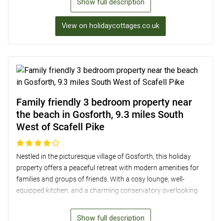
Show full description
burner-effect electric fire, a well-equipped kitchen/diner, and
two stylish bedrooms with en-suite bathrooms. Outside, a
View on holidaycottages.co.uk
delightful private seating area within a shared garden
provides a perfect setting to unwind after a day of exploring
the beautiful surroundings. Additionally, guests can benefit
from private undercover parking for up to two cars and
lockable bike storage facilities.
Family friendly 3 bedroom property near
the beach in Gosforth, 9.3 miles South
West of Scafell Pike
Nestled in the picturesque village of Gosforth, this holiday
property offers a peaceful retreat with modern amenities for
families and groups of friends. With a cosy lounge, well-
equipped kitchen, and a charming conservatory overlooking
the garden, relaxation is guaranteed. The property features
three bedrooms, including a master bedroom with stunning
Show full description