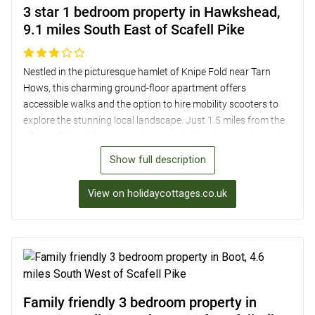
3 star 1 bedroom property in Hawkshead,
9.1 miles South East of Scafell Pike
Nestled in the picturesque hamlet of Knipe Fold near Tarn
Hows, this charming ground-floor apartment offers
accessible walks and the option to hire mobility scooters to
explore the stunning local landscape. Just 1.5 miles from the
village of Hawkshead, guests can enjoy its shops, pubs, and
historic buildings. The apartment, part of the owner’s home,
Show full description
boasts a cosy open-plan lounge/kitchen/diner with
countryside views, a peaceful twin bedroom, and a bathroom
View on holidaycottages.co.uk
with shower over the bath. Outside, guests can relax in the
beautiful garden with expansive countryside views. Off-road
parking, secure bike storage, and access to a washing
machine are also provided.
Family friendly 3 bedroom property in