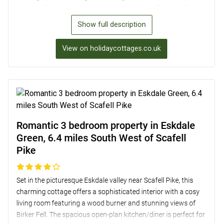
property features a cosy lounge with an open fire, a well-
equipped kitchen, and a lovely garden with alfresco dining
Show full description
options. With two comfortable bedrooms and off-road
parking for two cars, Westrigg provides a peaceful retreat in
View on holidaycottages.co.uk
the heart of the picturesque Borrowdale Valley.
Romantic 3 bedroom property in Eskdale
Green, 6.4 miles South West of Scafell
Pike
Set in the picturesque Eskdale valley near Scafell Pike, this
charming cottage offers a sophisticated interior with a cosy
living room featuring a wood burner and stunning views of
Birker Fell. The spacious open-plan kitchen/diner is perfect for