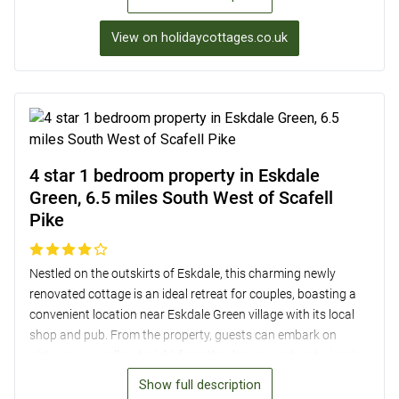
views, and two newly installed bathrooms. Guests can enjoy
outdoor dining with a BBQ in the enclosed garden, and there’s
View on holidaycottages.co.uk
even bike storage available. Located just 9.3 miles from Scafell
Pike, this property is an ideal base for exploring the Lake
District National Park.
4 star 1 bedroom property in Eskdale
Green, 6.5 miles South West of Scafell
Pike
Nestled on the outskirts of Eskdale, this charming newly
renovated cottage is an ideal retreat for couples, boasting a
convenient location near Eskdale Green village with its local
shop and pub. From the property, guests can embark on
picturesque walks straight from the door or venture to iconic
Scafell Pike and Wasdale Head for a hiking adventure. The
Show full description
cottage features a well-equipped kitchen, a cosy lounge with