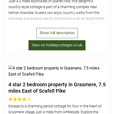
Just 4.5 miles southwest of Scafell Pike, this delightful
country-style cottage is part of a charming complex near
Nether Wasdale. Guests can enjoy country walks from the
doorstep and explore nearby attractions such as Wast Water
and Muncaster Castle. The cosy cottage features a well-
equipped kitchen, comfortable living area with views of the
Show full description
Wasdale Screes, and two bedrooms with ample storage. With
shared outdoor space and parking available for two cars, this
View on holidaycottages.co.uk
is the perfect base for a relaxing getaway in the beautiful
Cumbrian countryside.
4 star 2 bedroom property in Grasmere, 7.5
miles East of Scafell Pike
Escape to a charming period cottage for four in the heart of
Grasmere village, just 4 miles from Ambleside. Explore the