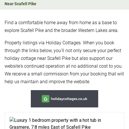
Near Scafell Pike
Find a comfortable home away from home as a base to
explore Scafell Pike and the broader Western Lakes area.
Property listings via Holiday Cottages. When you book
through the links below, you'll not only secure your perfect
holiday cottage near Scafell Pike but also support our
website's continued operation at no additional cost to you.
We receive a small commission from your booking that will
help us maintain and improve the website.