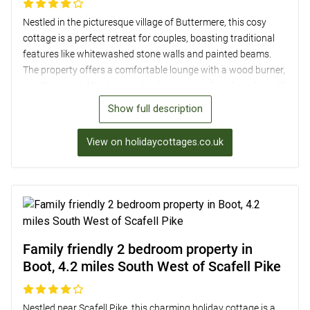
Nestled in the picturesque village of Buttermere, this cosy
cottage is a perfect retreat for couples, boasting traditional
features like whitewashed stone walls and painted beams.
The property offers a comfortable lounge with a wood burner,
a well-equipped kitchen, and a charming enclosed garden with
stunning vistas. Situated in the foothills of the surrounding
Show full description
mountains, Buttermere is an ideal base for exploring the area,
with woodland walks, challenging hill climbs, and the stunning
View on holidaycottages.co.uk
Buttermere Lake just a stone’s throw away. Additionally, a
short drive will take you to popular Lakeland destinations like
Keswick, offering a variety of shops, eateries, and attractions.
Family friendly 2 bedroom property in
Boot, 4.2 miles South West of Scafell Pike
Nestled near Scafell Pike, this charming holiday cottage is a