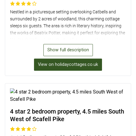
Nestled in a picturesque setting overlooking Catbells and
surrounded by 2 acres of woodland, this charming cottage
sleeps six guests. The area is rich in literary history, inspiring
the works of Beatrix Potter, making it perfect for exploring the
Newlands Valley. Just a short walk away, guests can enjoy
the beauty of Derwentwater or venture to Whinlatter Forest
Show full description
for cycling and walking. The cottage itself boasts a cosy
sitting room with a wood burner, a well-equipped kitchen, and
View on holidaycottages.co.uk
three comfortable bedrooms with stunning fell views. A
tranquil patio, access to shared grounds, and ample off-road
parking complete this delightful retreat, perfect for a relaxing
break in the Lake District.
4 star 2 bedroom property, 4.5 miles South
West of Scafell Pike