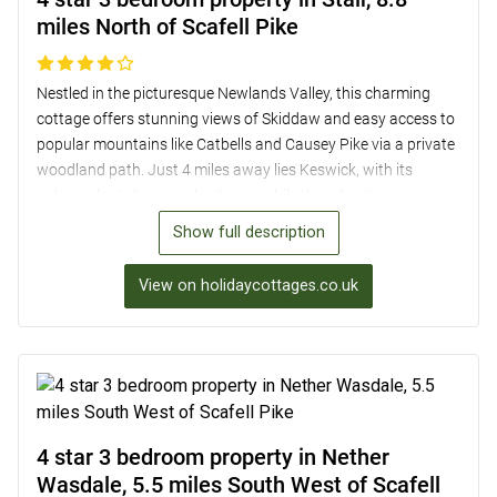
miles North of Scafell Pike
Nestled in the picturesque Newlands Valley, this charming
cottage offers stunning views of Skiddaw and easy access to
popular mountains like Catbells and Causey Pike via a private
woodland path. Just 4 miles away lies Keswick, with its
independent shops and eateries, while the adventurous can
explore Whinlatter Forest Park for walking and cycling trails, a
Show full description
Go Ape! course, and family-friendly activities. The modern
country cottage boasts a bright and airy interior, three
View on holidaycottages.co.uk
spacious bedrooms, a well-equipped kitchen, and a lovely
garden with access to private woodland and a millpond.
Perfect for outdoor enthusiasts seeking a comfortable base
near Scafell Pike, just 8.8 miles away.
4 star 3 bedroom property in Nether
Wasdale, 5.5 miles South West of Scafell