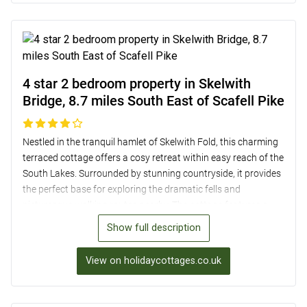
dining while enjoying the serene surroundings. With off-road
parking, bike storage, and local amenities within easy reach,
this cottage provides a delightful base for a relaxing holiday
near Scafell Pike.
4 star 2 bedroom property in Skelwith
Bridge, 8.7 miles South East of Scafell Pike
Nestled in the tranquil hamlet of Skelwith Fold, this charming
terraced cottage offers a cosy retreat within easy reach of the
South Lakes. Surrounded by stunning countryside, it provides
the perfect base for exploring the dramatic fells and
picturesque walking routes nearby. The cottage features a
characterful living room with a wood burner, a well-equipped
Show full description
kitchen, and two comfortable bedrooms, including a master
with views of the surrounding hills. With allocated parking for
View on holidaycottages.co.uk
two cars and a small enclosed garden, this dog-friendly
property is a delightful home away from home just 8.7 miles
from Scafell Pike.