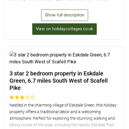
outdoor enthusiasts will be in their element. The property itself
boasts a well-equipped kitchen, a cosy living room with a
Show full description
wood burner, and a luxurious super-king-sized bed, ensuring a
comfortable stay. Guests can relax in the enclosed courtyard
View on holidaycottages.co.uk
garden or take a short drive to enjoy a sunset cruise on Lake
Windermere. Plus, with amenities such as Wi-Fi, two TVs with
Sky Q, and off-road parking with an electric vehicle charger,
every convenience is catered for.
3 star 2 bedroom property in Eskdale
Green, 6.7 miles South West of Scafell
Pike
Nestled in the charming village of Eskdale Green, this holiday
property offers a traditional décor and a welcoming
atmosphere. Perfect for exploring the stunning walking and
biking routes of the area, including the nearby Eskdale Trail