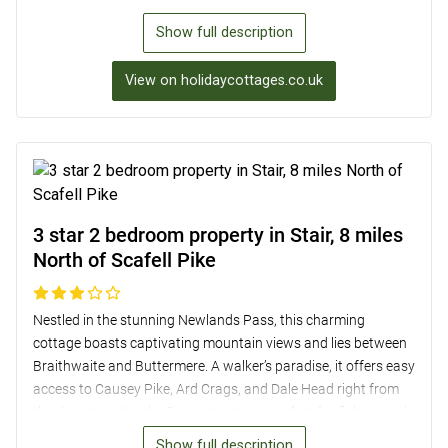
Surrounded by mature gardens with picturesque views,
Show full description
guests can relax in the outdoor bath or enjoy a BBQ under the
stars. The property’s convenient location also allows for easy
View on holidaycottages.co.uk
access to nearby attractions such as Muncaster Castle and
the scenic Scafell Pike, making it a fantastic base for a
memorable Lake District getaway.
3 star 2 bedroom property in Stair, 8 miles
North of Scafell Pike
Nestled in the stunning Newlands Pass, this charming
cottage boasts captivating mountain views and lies between
Braithwaite and Buttermere. A walker’s paradise, it offers easy
access to Causey Pike, Ard Crags, and Dale Head right from
the doorstep. Nearby Derwentwater is perfect for fishing and
kayaking, while Keswick, just 5.5 miles away, offers a range of
Show full description