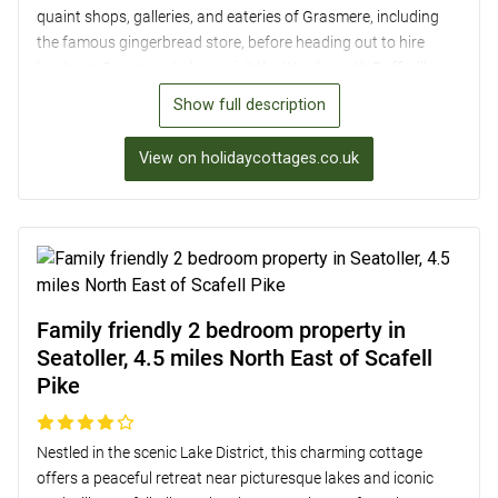
quaint shops, galleries, and eateries of Grasmere, including
the famous gingerbread store, before heading out to hire
boats on Grasmere Lake or visit the Wordsworth Daffodil
Garden. The two-bedroom cottage offers a cosy retreat with
Show full description
an open-plan lounge/kitchen/diner featuring a wood burner
and Smart TV. Upstairs, wake up to stunning Lake District
View on holidaycottages.co.uk
views from the king-size and twin bedrooms, both with en-
suite facilities. Enjoy dining al fresco in the split-level garden
and soak up the beauty of the surroundings, with easy access
to walks up Helm Crag and a short drive to Ambleside and
Lake Windermere for more adventures.
Family friendly 2 bedroom property in
Seatoller, 4.5 miles North East of Scafell
Pike
Nestled in the scenic Lake District, this charming cottage
offers a peaceful retreat near picturesque lakes and iconic