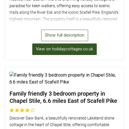
paradise for keen walkers, offering easy access to scenic
trails along the River Esk and the iconic Scafell Pike, England’s
highest mountain. The property itself is a beautifully restored
semi-detached cottage for four, featuring a contemporary
interior with original charm, two bedrooms, and two
Show full description
bathrooms. With a well-equipped kitchen, cosy lounge area,
and a raised decked patio with stunning views, this
View on holidaycottages.co.uk
accommodation provides a perfect retreat after a day of
exploring the nearby village of Boot or taking a ride on the
Ravenglass and Eskdale Railway.
Family friendly 3 bedroom property in
Chapel Stile, 6.6 miles East of Scafell Pike
Discover Daw Bank, a beautifully renovated Lakeland stone
cottage in the heart of Chapel Stile, offering comfortable