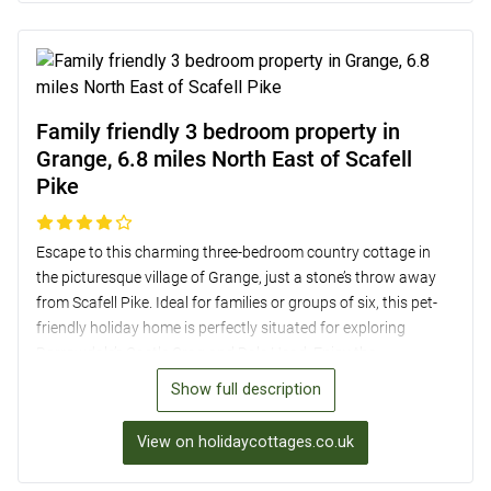
exploring the Lake District.
Family friendly 3 bedroom property in
Grange, 6.8 miles North East of Scafell
Pike
Escape to this charming three-bedroom country cottage in
the picturesque village of Grange, just a stone’s throw away
from Scafell Pike. Ideal for families or groups of six, this pet-
friendly holiday home is perfectly situated for exploring
Borrowdale’s Castle Crag and Dale Head. Enjoy the
convenience of modern amenities such as a wood burner,
Show full description
smart TV, and a well-equipped kitchen, while soaking in the
stunning mountain views from the patio. With two double
View on holidaycottages.co.uk
bedrooms, a twin room, and a family bathroom, this cottage
offers a cosy retreat in the heart of the Lake District. Explore