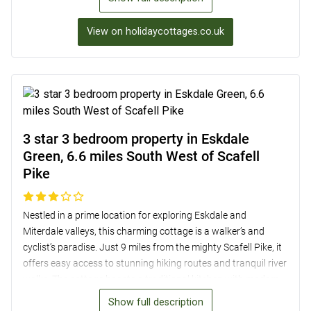
pubs, shops, and restaurants. Inside, the cottage features a
cosy lounge with exposed beams, a well-equipped
View on holidaycottages.co.uk
kitchen/diner, and two tranquil bedrooms. Outside, a private
sitting area overlooks the picturesque valley, providing a
perfect spot to relax and enjoy the breathtaking scenery.
3 star 3 bedroom property in Eskdale
Green, 6.6 miles South West of Scafell
Pike
Nestled in a prime location for exploring Eskdale and
Miterdale valleys, this charming cottage is a walker’s and
cyclist’s paradise. Just 9 miles from the mighty Scafell Pike, it
offers easy access to stunning hiking routes and tranquil river
walks. The cottage boasts a traditional kitchen with modern
amenities, a cosy lounge with a wood burner, and three
Show full description