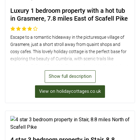
Luxury 1 bedroom property with a hot tub
in Grasmere, 7.8 miles East of Scafell Pike
Escape to a romantic hideaway in the picturesque village of
Grasmere, just a short stroll away from quaint shops and
cosy cafes. This lovely holiday cottage is the perfect base for
exploring the beauty of Cumbria, with scenic trails like
Loughrigg Fell and Easedale Tarn nearby. Inside, the spacious
open-plan layout is ideal for couples, featuring a well-
Show full description
equipped kitchen, a wood-burning stove, and a luxurious
bedroom with a wall-mounted TV. Step outside to relax in the
View on holidaycottages.co.uk
hot tub on the enclosed patio or dine al-fresco while admiring
the stunning views. With a pub, shop, and eateries within
walking distance, this charming retreat offers both comfort
and convenience in the heart of the English countryside.
4 star 3 bedroom property in Stair, 8.8