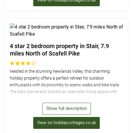
View on holidaycottages.co.uk
the 2 acres of natural grassland. Convenient amenities such
as off-road parking and easy access to nearby shops make
this a delightful retreat for families and groups of friends.
4 star 2 bedroom property in Stair, 7.9
miles North of Scafell Pike
Nestled in the stunning Newlands Valley, this charming
holiday property offers a perfect retreat for outdoor
enthusiasts with its proximity to scenic walks and bike trails.
The barn conversion boasts an open-plan living space with
original beams and valley views, ideal for relaxing after a day
of exploration. With two comfortable bedrooms, each with
Show full description
their own en-suite, and a well-equipped kitchen, guests can
enjoy a cosy and convenient stay. Located just a short drive
View on holidaycottages.co.uk
from Keswick, guests can also easily access local pubs,
shops, and attractions in the area, making it an ideal base for