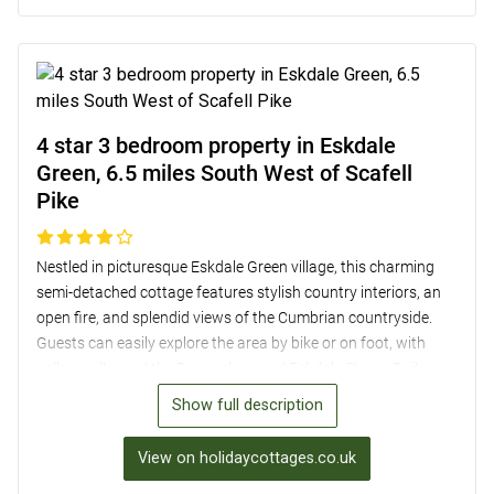
including a super-king-size room that can be converted into a
twin, and a garden with views of the majestic fells, this
property provides a comfortable and convenient retreat for
your Lake District adventure.
4 star 3 bedroom property in Eskdale
Green, 6.5 miles South West of Scafell
Pike
Nestled in picturesque Eskdale Green village, this charming
semi-detached cottage features stylish country interiors, an
open fire, and splendid views of the Cumbrian countryside.
Guests can easily explore the area by bike or on foot, with
valley walks and the Ravenglass and Eskdale Steam Railway
nearby. The property boasts three cosy bedrooms, a well-
Show full description
equipped kitchen, and a snug living room with a smart TV and
football table for entertainment. Outside, a covered seating
View on holidaycottages.co.uk
area and raised terrace offer the perfect spots for al fresco