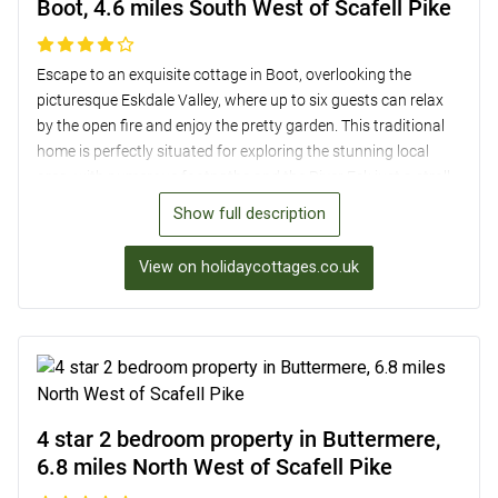
Boot, 4.6 miles South West of Scafell Pike
Escape to an exquisite cottage in Boot, overlooking the
picturesque Eskdale Valley, where up to six guests can relax
by the open fire and enjoy the pretty garden. This traditional
home is perfectly situated for exploring the stunning local
area, with numerous footpaths and the River Esk just a stroll
away. Within easy reach of the Ravenglass and Eskdale
Show full description
Railway, Muncaster Castle, and the majestic Scafell Pike, this
charming cottage offers beautifully decorated
View on holidaycottages.co.uk
accommodation, complete with modern amenities such as a
well-equipped kitchen and cosy lounge with Sky TV. With three
comfortable bedrooms, including an en-suite double, a twin
room, and a three-quarter-size double, plus a lovely garden for
al fresco dining, this property is the ideal base for a peaceful
and scenic retreat near Scafell Pike.
4 star 2 bedroom property in Buttermere,
6.8 miles North West of Scafell Pike