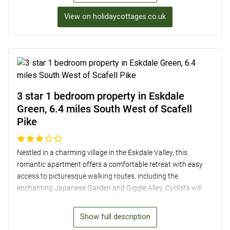
stunning valley views, and a lovely enclosed garden perfect
View on holidaycottages.co.uk
for al fresco dining. Additionally, the property offers private
parking and a private spring water supply, making it a
peaceful and comfortable base for exploring the scenic area
just 6.5 miles from Scafell Pike.
3 star 1 bedroom property in Eskdale
Green, 6.4 miles South West of Scafell
Pike
Nestled in a charming village in the Eskdale Valley, this
romantic apartment offers a comfortable retreat with easy
access to picturesque walking routes, including the
enchanting Japanese Garden and Giggle Alley. Cyclists will
delight in exploring the Eskdale Trail, while the nearby
Ravenglass and Eskdale Steam Railway adds a touch of
Show full description
magic to the area. The well-furnished space features an open-