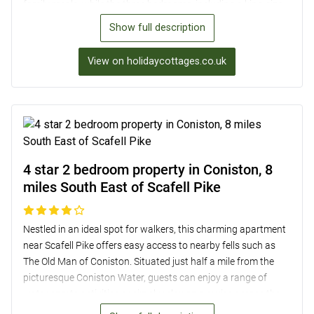
family meals, while the three bedrooms, including a king-size
and a twin room with a view, ensure a comfortable stay.
Show full description
Outside, the elevated terrace overlooks a sloping lawn and
mature trees, providing a peaceful spot to relax. With off-road
View on holidaycottages.co.uk
parking, a dog shower room/storage for bikes, and easy
access to local pubs, Muncaster Castle, and the Ravenglass
and Eskdale Railway, this property is an ideal base for
exploring the beautiful Lake District surroundings.
4 star 2 bedroom property in Coniston, 8
miles South East of Scafell Pike
Nestled in an ideal spot for walkers, this charming apartment
near Scafell Pike offers easy access to nearby fells such as
The Old Man of Coniston. Situated just half a mile from the
picturesque Coniston Water, guests can enjoy a range of
water sports activities or simply relax on a cruise across the
lake. The apartment itself boasts a cosy lounge with a wood