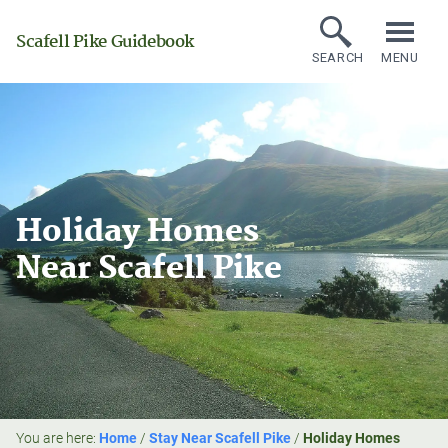
Scafell Pike Guidebook
SEARCH
MENU
Holiday Homes
Near Scafell Pike
You are here:
Home
/
Stay Near Scafell Pike
/
Holiday Homes