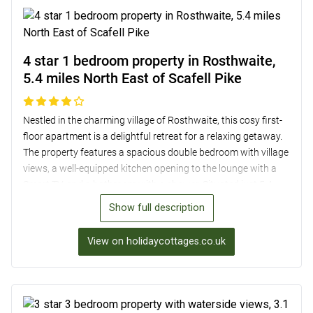
4 star 1 bedroom property in Rosthwaite,
5.4 miles North East of Scafell Pike
Nestled in the charming village of Rosthwaite, this cosy first-
floor apartment is a delightful retreat for a relaxing getaway.
The property features a spacious double bedroom with village
views, a well-equipped kitchen opening to the lounge with a
Smart TV, and a bathroom with a shower. Situated just 5.4
miles from Scafell Pike, guests can enjoy the convenience of
Show full description
exploring the local area with ease, including visits to Derwent
Water and nearby country pubs. With a shared enclosed
View on holidaycottages.co.uk
garden offering stunning views of the fells and private
parking, this homely apartment provides a perfect base for a
tranquil Lake District escape.