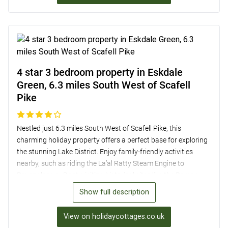
the area on foot or by hopping aboard the Windermere Lake
Cruiser from Ambleside Pier.
4 star 3 bedroom property in Eskdale
Green, 6.3 miles South West of Scafell
Pike
Nestled just 6.3 miles South West of Scafell Pike, this
charming holiday property offers a perfect base for exploring
the stunning Lake District. Enjoy family-friendly activities
nearby, such as riding the La’al Ratty Steam Engine to
Ravenglass or Boot, visiting historical sites like the Roman
Bath House, and embarking on picturesque walks with
Show full description
rewarding café stops. Inside, the well-equipped kitchen/diner
boasts mountain views, while the cosy lounge features an
View on holidaycottages.co.uk
open fire and patio doors. With three inviting bedrooms,