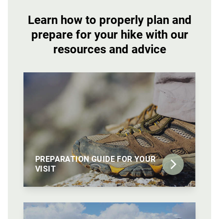
Learn how to properly plan and
prepare for your hike with our
resources and advice
PREPARATION GUIDE FOR YOUR
VISIT