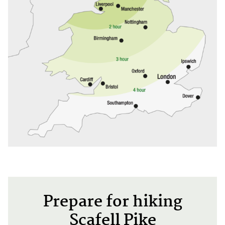
Prepare for hiking
Scafell Pike