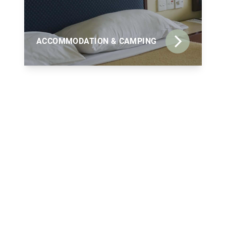
ACCOMMODATION & CAMPING