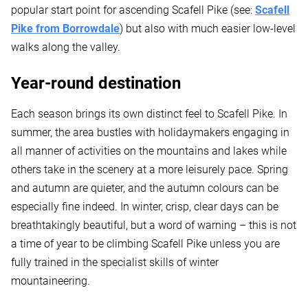
popular start point for ascending Scafell Pike (see:
Scafell
Pike from Borrowdale
) but also with much easier low-level
walks along the valley.
Year-round destination
Each season brings its own distinct feel to Scafell Pike. In
summer, the area bustles with holidaymakers engaging in
all manner of activities on the mountains and lakes while
others take in the scenery at a more leisurely pace. Spring
and autumn are quieter, and the autumn colours can be
especially fine indeed. In winter, crisp, clear days can be
breathtakingly beautiful, but a word of warning – this is not
a time of year to be climbing Scafell Pike unless you are
fully trained in the specialist skills of winter
mountaineering.