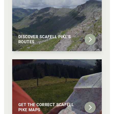
DISCOVER SCAFELL PIKE'S
ROUTES
GET THE CORRECT SCAFELL
PIKE MAPS