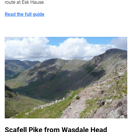
route at Esk Hause.
Read the full guide
Scafell Pike from Wasdale Head