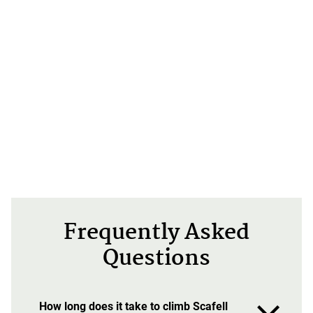
Frequently Asked
Questions
How long does it take to climb Scafell