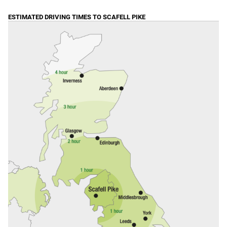
ESTIMATED DRIVING TIMES TO SCAFELL PIKE