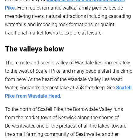
Pike
. From quiet romantic walks, family picnics beside
meandering rivers, natural attractions including cascading
waterfalls and imposing rock formations, or quaint
traditional market towns to explore at leisure.
The valleys below
The remote and scenic valley of Wasdale lies immediately
to the west of Scafell Pike, and many people start the climb
from here. At the heart of the Wasdale Valley lies Wast
Water, England’s deepest lake at 258 feet deep. See
Scafell
Pike from Wasdale Head
.
To the north of Scafell Pike, the Borrowdale Valley runs
from the market town of Keswick along the shores of
Derwentwater, one of the prettiest of all the lakes, toward
the small farming community of Seathwaite, another