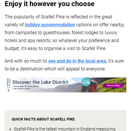
Enjoy it however you choose
The popularity of Scafell Pike is reflected in the great
variety of
holiday accommodation
options on offer nearby,
from campsites to guesthouses, forest lodges to luxury
hotels and spa resorts; so whatever your preference and
budget, it’s easy to organise a visit to Scafell Pike.
And with so much to
see and do in the local area
, it’s sure
to be a destination which will appeal to everyone.
QUICK FACTS ABOUT SCAFELL PIKE
Scafell Pike is the tallest mountain in England measuring