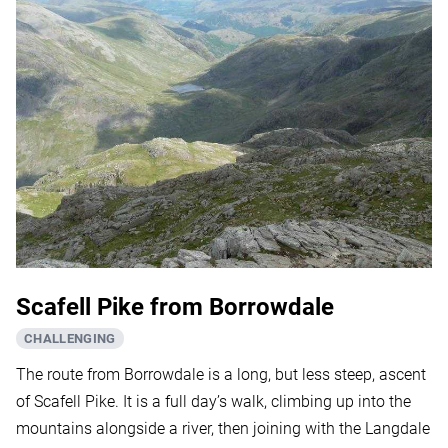
Scafell Pike from Borrowdale
CHALLENGING
The route from Borrowdale is a long, but less steep, ascent
of Scafell Pike. It is a full day’s walk, climbing up into the
mountains alongside a river, then joining with the Langdale