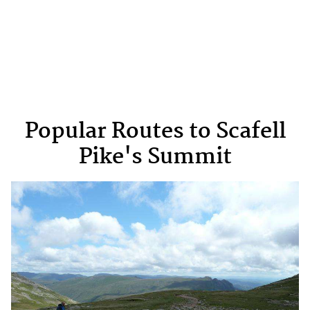
Popular Routes to Scafell
Pike's Summit