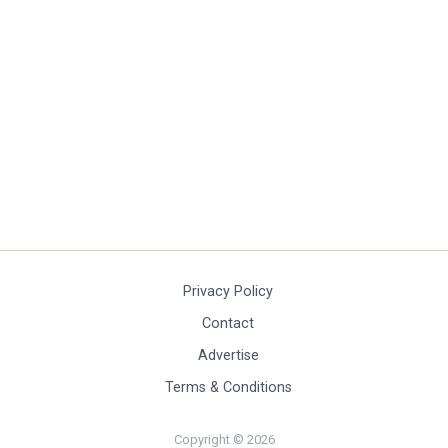
Privacy Policy
Contact
Advertise
Terms & Conditions
Copyright © 2026