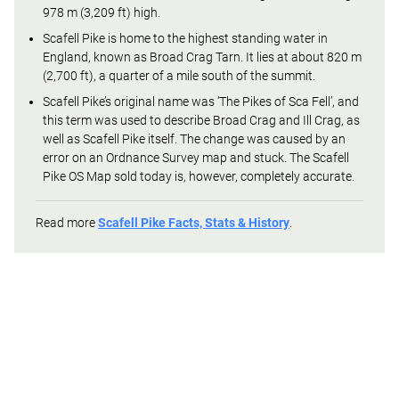
978 m (3,209 ft) high.
Scafell Pike is home to the highest standing water in
England, known as Broad Crag Tarn. It lies at about 820 m
(2,700 ft), a quarter of a mile south of the summit.
Scafell Pike’s original name was ‘The Pikes of Sca Fell’, and
this term was used to describe Broad Crag and Ill Crag, as
well as Scafell Pike itself. The change was caused by an
error on an Ordnance Survey map and stuck. The Scafell
Pike OS Map sold today is, however, completely accurate.
Read more
Scafell Pike Facts, Stats & History
.