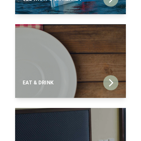
EAT & DRINK