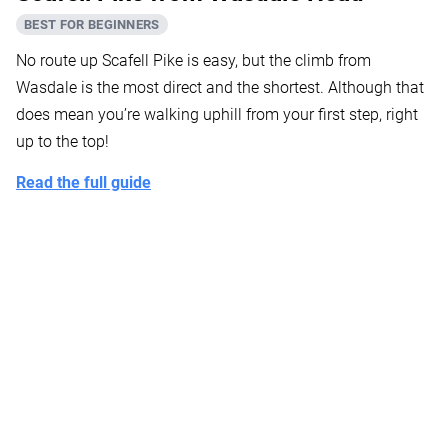
BEST FOR BEGINNERS
No route up Scafell Pike is easy, but the climb from
Wasdale is the most direct and the shortest. Although that
does mean you’re walking uphill from your first step, right
up to the top!
Read the full guide