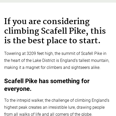
If you are considering
climbing Scafell Pike, this
is the best place to start.
Towering at 3209 feet high, the summit of Scafell Pike in
the heart of the Lake District is England’s tallest mountain,
making it a magnet for climbers and sightseers alike.
Scafell Pike has something for
everyone.
To the intrepid walker, the challenge of climbing England’s
highest peak creates an irresistible lure, drawing people
from all walks of life and all corners of the globe.