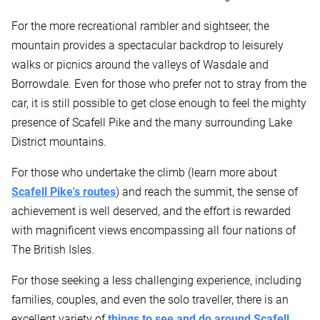
For the more recreational rambler and sightseer, the
mountain provides a spectacular backdrop to leisurely
walks or picnics around the valleys of Wasdale and
Borrowdale. Even for those who prefer not to stray from the
car, it is still possible to get close enough to feel the mighty
presence of Scafell Pike and the many surrounding Lake
District mountains.
For those who undertake the climb (learn more about
Scafell Pike's routes
) and reach the summit, the sense of
achievement is well deserved, and the effort is rewarded
with magnificent views encompassing all four nations of
The British Isles.
For those seeking a less challenging experience, including
families, couples, and even the solo traveller, there is an
excellent variety of
things to see and do around Scafell