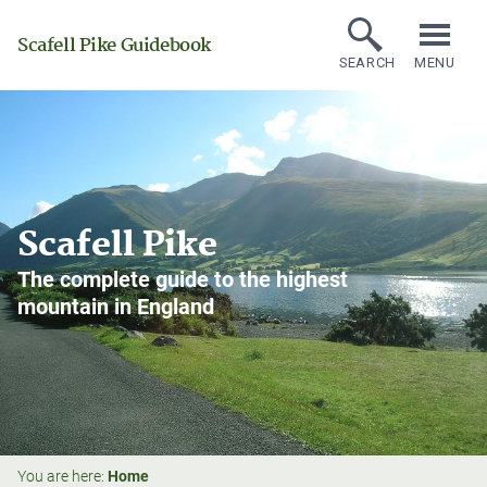
Scafell Pike Guidebook
SEARCH
MENU
Scafell Pike
The complete guide to the highest
mountain in England
You are here:
Home