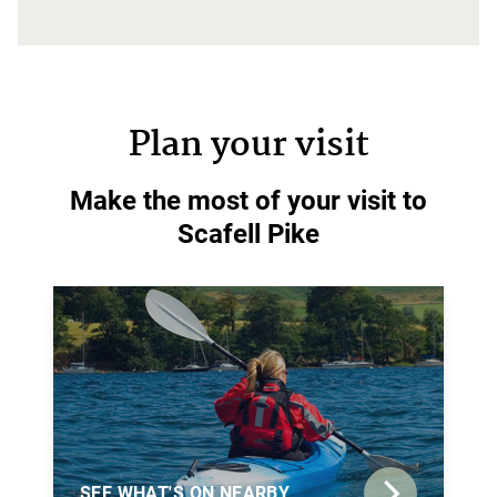
Plan your visit
Make the most of your visit to
Scafell Pike
SEE WHAT'S ON NEARBY