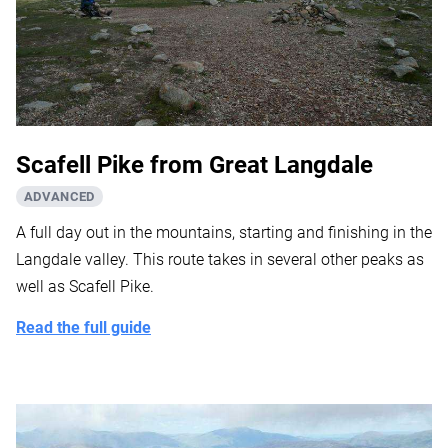
Scafell Pike from Great Langdale
ADVANCED
A full day out in the mountains, starting and finishing in the
Langdale valley. This route takes in several other peaks as
well as Scafell Pike.
Read the full guide