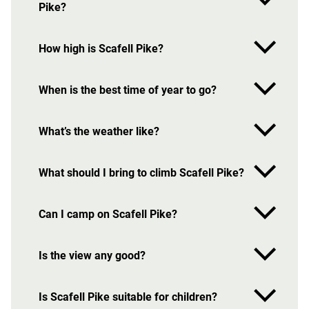
Pike?
How high is Scafell Pike?
When is the best time of year to go?
What’s the weather like?
What should I bring to climb Scafell Pike?
Can I camp on Scafell Pike?
Is the view any good?
Is Scafell Pike suitable for children?