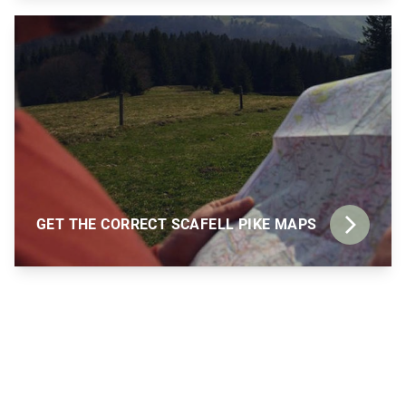
GET THE CORRECT SCAFELL PIKE MAPS