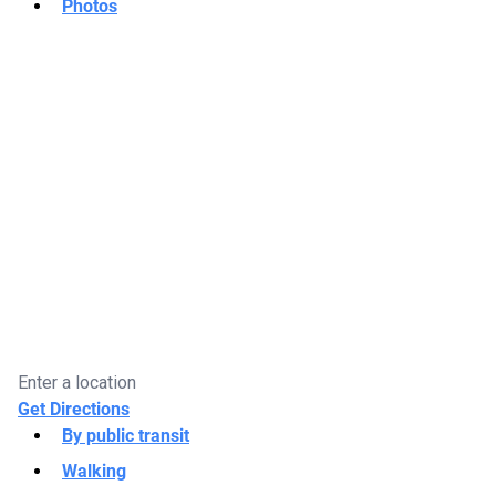
Photos
Get Directions
By public transit
Walking