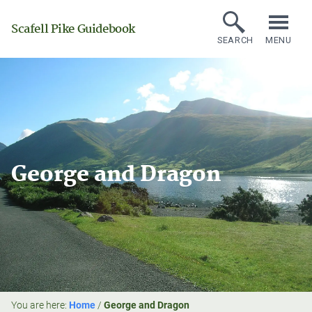
Scafell Pike Guidebook
SEARCH
MENU
George and Dragon
You are here:
Home
/
George and Dragon