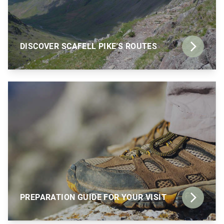
DISCOVER SCAFELL PIKE'S ROUTES
PREPARATION GUIDE FOR YOUR VISIT