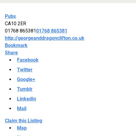
Pubs
CA10 2ER
01768 865381
01768 865381
http://georgeanddragonclifton.co.uk
Bookmark
Share
Facebook
Twitter
Google+
Tumblr
LinkedIn
Mail
Claim this Listing
Map