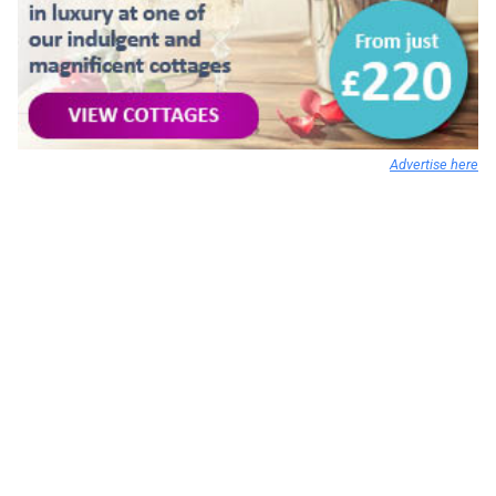
Advertise here