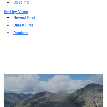
Bicycling
Sort by:
Votes
Newest First
Oldest First
Random