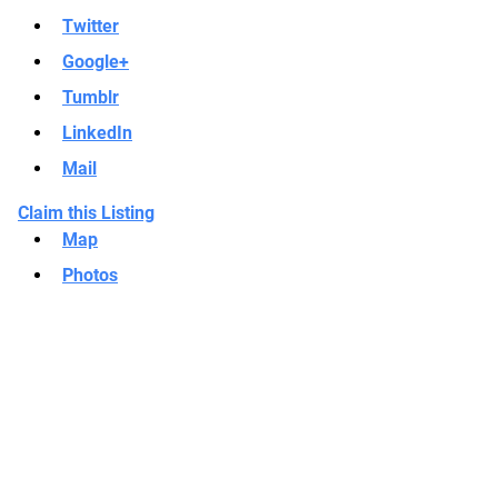
Twitter
Google+
Tumblr
LinkedIn
Mail
Claim this Listing
Map
Photos