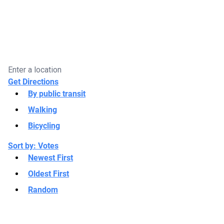
Get Directions
By public transit
Walking
Bicycling
Sort by:
Votes
Newest First
Oldest First
Random