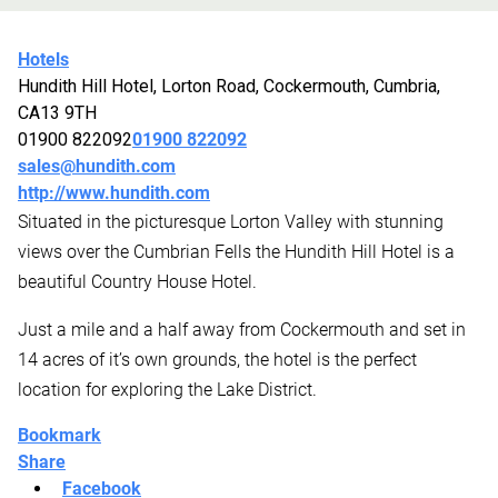
Hotels
Hundith Hill Hotel, Lorton Road, Cockermouth, Cumbria,
CA13 9TH
01900 822092
01900 822092
sales@hundith.com
http://www.hundith.com
Situated in the picturesque Lorton Valley with stunning
views over the Cumbrian Fells the Hundith Hill Hotel is a
beautiful Country House Hotel.
Just a mile and a half away from Cockermouth and set in
14 acres of it’s own grounds, the hotel is the perfect
location for exploring the Lake District.
Bookmark
Share
Facebook