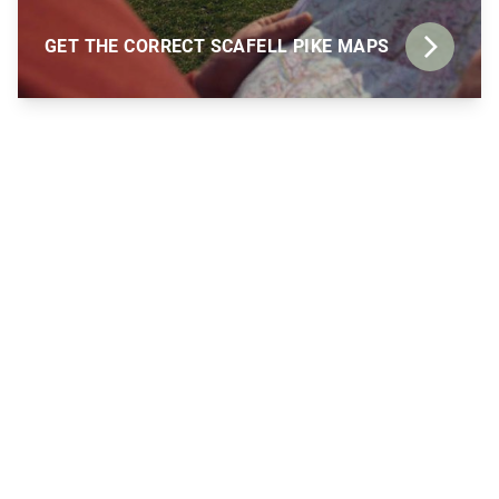
GET THE CORRECT SCAFELL PIKE MAPS