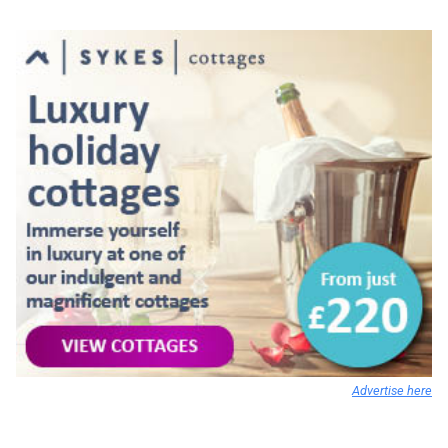
Advertise here