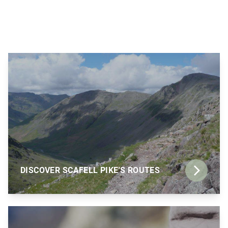
DISCOVER SCAFELL PIKE'S ROUTES