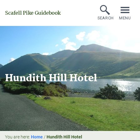
Scafell Pike Guidebook
SEARCH
MENU
Hundith Hill Hotel
You are here:
Home
/
Hundith Hill Hotel