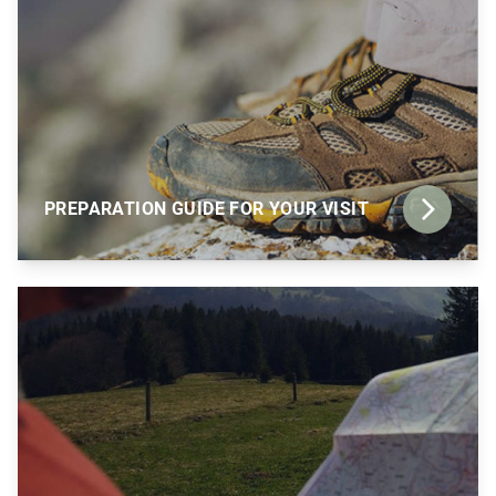
PREPARATION GUIDE FOR YOUR VISIT