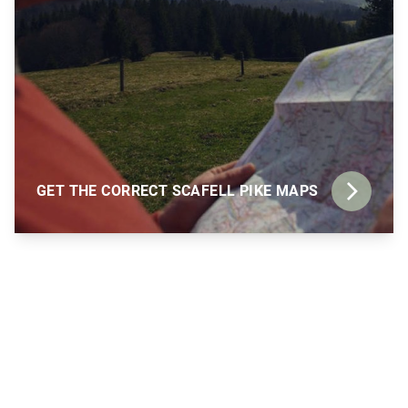
GET THE CORRECT SCAFELL PIKE MAPS