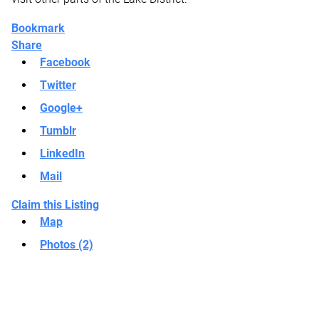
Bookmark
Share
Facebook
Twitter
Google+
Tumblr
LinkedIn
Mail
Claim this Listing
Map
Photos (2)