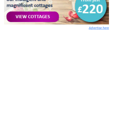
Advertise here