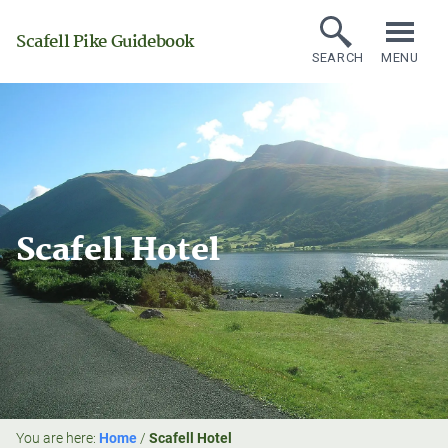
Scafell Pike Guidebook
SEARCH
MENU
Scafell Hotel
You are here:
Home
/
Scafell Hotel