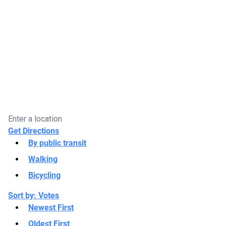
Get Directions
By public transit
Walking
Bicycling
Sort by:
Votes
Newest First
Oldest First