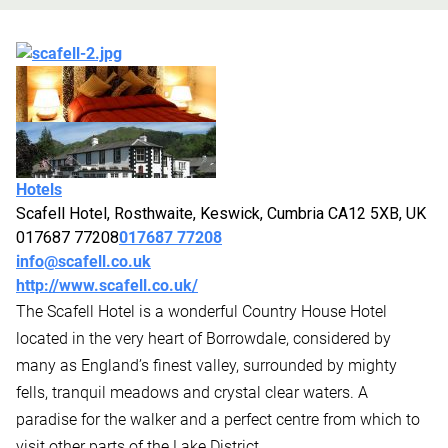
Hotels
Scafell Hotel, Rosthwaite, Keswick, Cumbria CA12 5XB, UK
017687 77208
017687 77208
info@scafell.co.uk
http://www.scafell.co.uk/
The Scafell Hotel is a wonderful Country House Hotel
located in the very heart of Borrowdale, considered by
many as England’s finest valley, surrounded by mighty
fells, tranquil meadows and crystal clear waters. A
paradise for the walker and a perfect centre from which to
visit other parts of the Lake District.