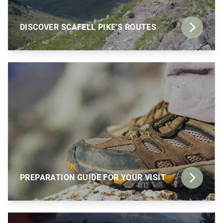
DISCOVER SCAFELL PIKE'S ROUTES
PREPARATION GUIDE FOR YOUR VISIT