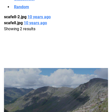
Random
scafell-2.jpg
10 years ago
scafell.jpg
10 years ago
Showing 2 results