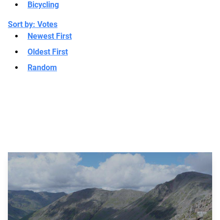
Bicycling
Sort by:
Votes
Newest First
Oldest First
Random