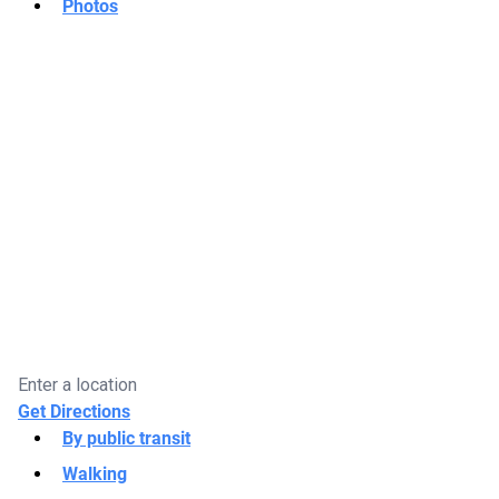
Photos
Get Directions
By public transit
Walking