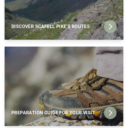
DISCOVER SCAFELL PIKE'S ROUTES
PREPARATION GUIDE FOR YOUR VISIT