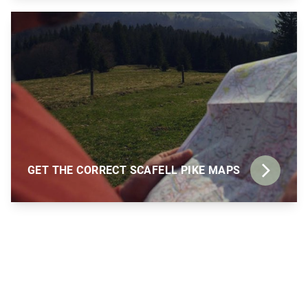
GET THE CORRECT SCAFELL PIKE MAPS