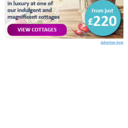
Advertise here