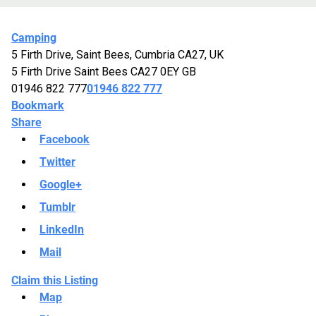
Camping
5 Firth Drive, Saint Bees, Cumbria CA27, UK
5 Firth Drive
Saint Bees
CA27 0EY
GB
01946 822 777
01946 822 777
Bookmark
Share
Facebook
Twitter
Google+
Tumblr
LinkedIn
Mail
Claim this Listing
Map