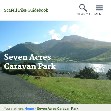
Scafell Pike Guidebook
SEARCH
MENU
Seven Acres
Caravan Park
You are here:
Home
/
Seven Acres Caravan Park