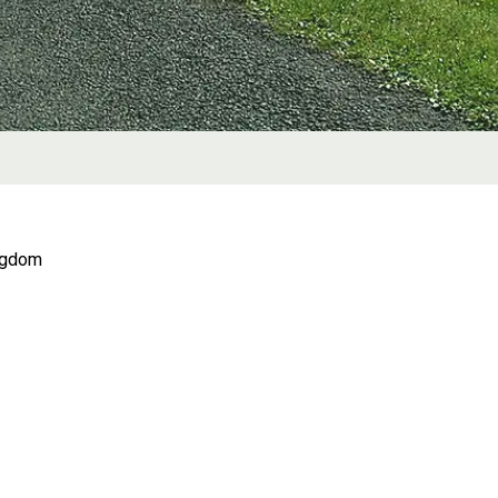
ingdom