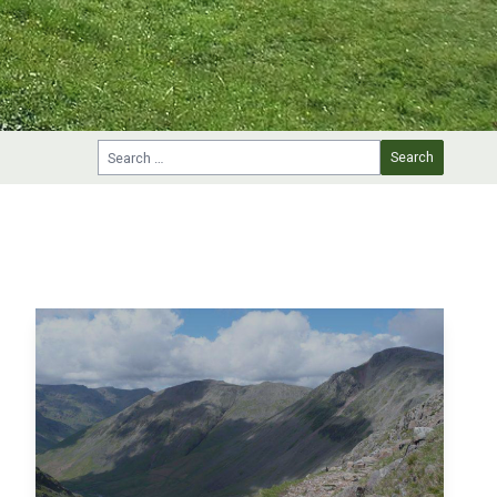
Search for: