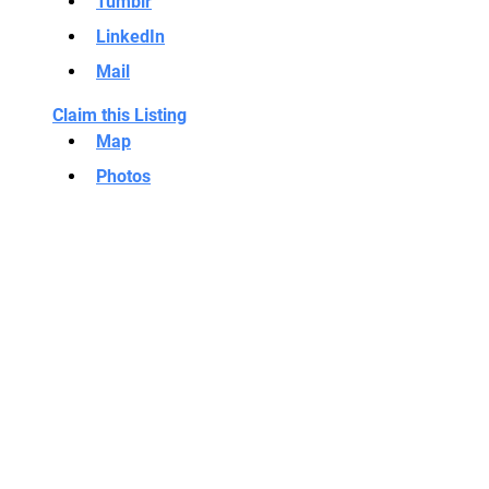
Tumblr
LinkedIn
Mail
Claim this Listing
Map
Photos