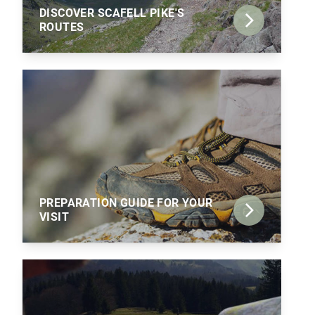
DISCOVER SCAFELL PIKE'S
ROUTES
PREPARATION GUIDE FOR YOUR
VISIT