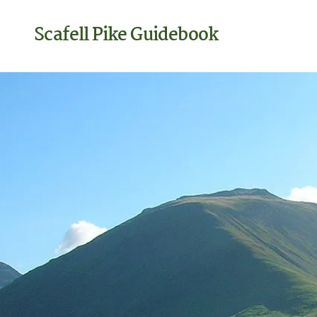
Scafell Pike Guidebook