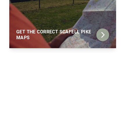
GET THE CORRECT SCAFELL PIKE
MAPS