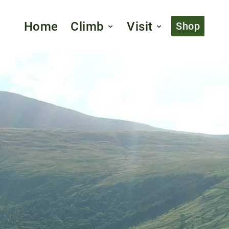
Home
Climb
Visit
Shop