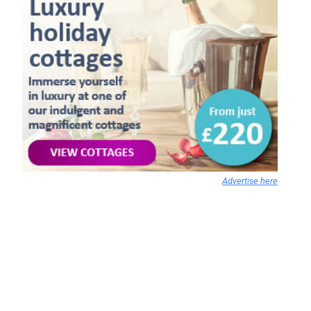
Advertise here