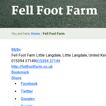
Fell Foot Farm
You are here:
Home
/
Fell Foot Farm
B&Bs
Fell Foot Farm Little Langdale, Little Langdale, United K
015394 37149
015394 37149
http://fellfootfarm.co.uk
Bookmark
Share
Facebook
Twitter
Google+