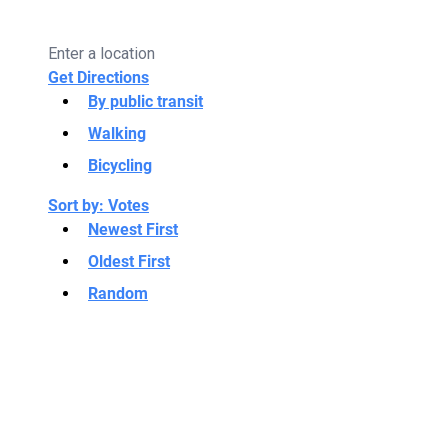
Get Directions
By public transit
Walking
Bicycling
Sort by:
Votes
Newest First
Oldest First
Random