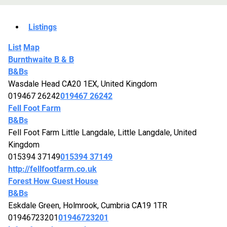
Listings
List
Map
Burnthwaite B & B
B&Bs
Wasdale Head CA20 1EX, United Kingdom
019467 26242
019467 26242
Fell Foot Farm
B&Bs
Fell Foot Farm Little Langdale, Little Langdale, United
Kingdom
015394 37149
015394 37149
http://fellfootfarm.co.uk
Forest How Guest House
B&Bs
Eskdale Green, Holmrook, Cumbria CA19 1TR
01946723201
01946723201