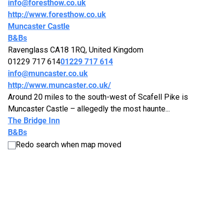
info@foresthow.co.uk
http://www.foresthow.co.uk
Muncaster Castle
B&Bs
Ravenglass CA18 1RQ, United Kingdom
01229 717 614
01229 717 614
info@muncaster.co.uk
http://www.muncaster.co.uk/
Around 20 miles to the south-west of Scafell Pike is
Muncaster Castle – allegedly the most haunte...
The Bridge Inn
B&Bs
CA19 1UX
Redo search when map moved
019467 26026
019467 26026
http://www.santonbridgeinn.com/
The Bridge Inn is situated at Santon Bridge in Wasdale, and
is famous for hosting “The Biggest Li...
The Screes Inn
B&Bs