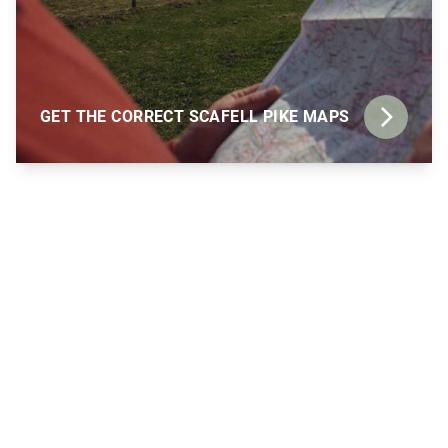
GET THE CORRECT SCAFELL PIKE MAPS