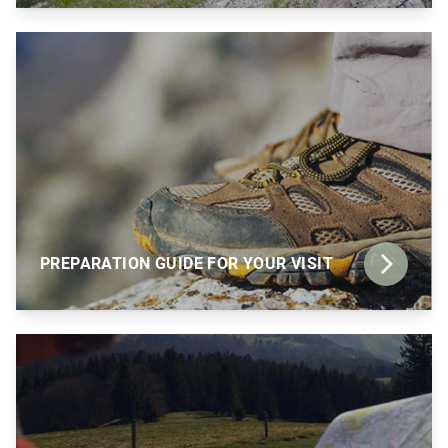
PREPARATION GUIDE FOR YOUR VISIT