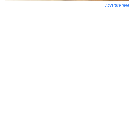
Advertise here