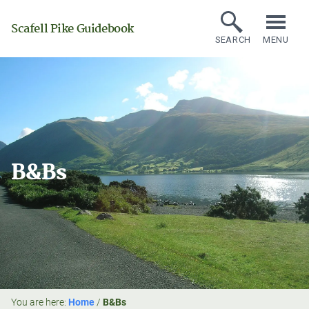
Scafell Pike Guidebook
SEARCH
MENU
B&Bs
You are here:
Home
/
B&Bs