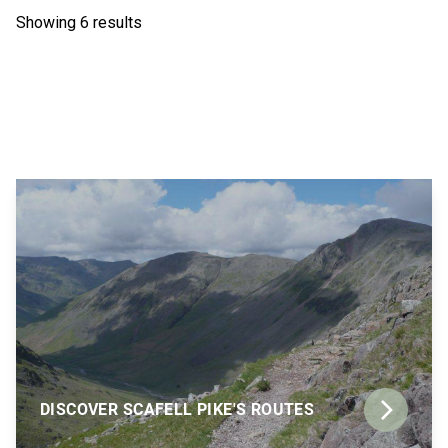
Showing 6 results
DISCOVER SCAFELL PIKE'S ROUTES