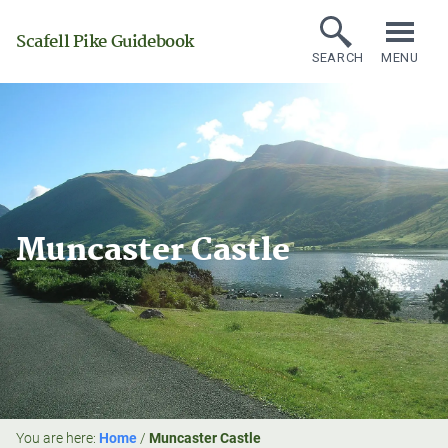
Scafell Pike Guidebook
SEARCH
MENU
Muncaster Castle
You are here:
Home
/
Muncaster Castle