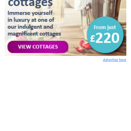
Advertise here