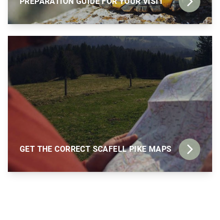
PREPARATION GUIDE FOR YOUR VISIT
GET THE CORRECT SCAFELL PIKE MAPS