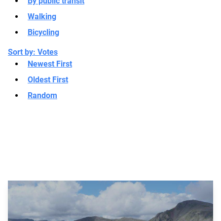
By public transit
Walking
Bicycling
Sort by:
Votes
Newest First
Oldest First
Random