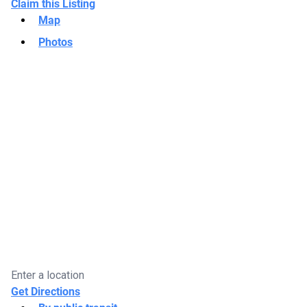
Claim this Listing
Map
Photos
Get Directions