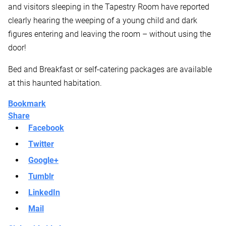
and visitors sleeping in the Tapestry Room have reported
clearly hearing the weeping of a young child and dark
figures entering and leaving the room – without using the
door!
Bed and Breakfast or self-catering packages are available
at this haunted habitation.
Bookmark
Share
Facebook
Twitter
Google+
Tumblr
LinkedIn
Mail