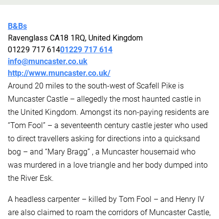
B&Bs
Ravenglass CA18 1RQ, United Kingdom
01229 717 614
01229 717 614
info@muncaster.co.uk
http://www.muncaster.co.uk/
Around 20 miles to the south-west of Scafell Pike is
Muncaster Castle – allegedly the most haunted castle in
the United Kingdom. Amongst its non-paying residents are
“Tom Fool” – a seventeenth century castle jester who used
to direct travellers asking for directions into a quicksand
bog – and “Mary Bragg” , a Muncaster housemaid who
was murdered in a love triangle and her body dumped into
the River Esk.
A headless carpenter – killed by Tom Fool – and Henry IV
are also claimed to roam the corridors of Muncaster Castle,