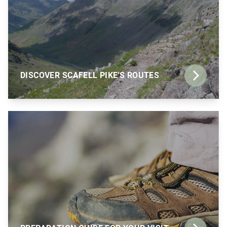
DISCOVER SCAFELL PIKE'S ROUTES