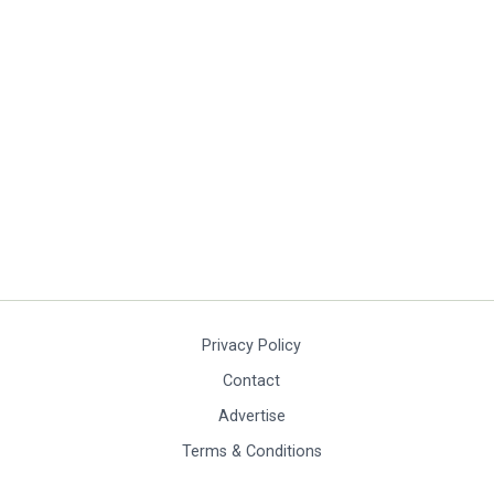
Privacy Policy
Contact
Advertise
Terms & Conditions