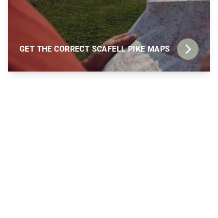
GET THE CORRECT SCAFELL PIKE MAPS