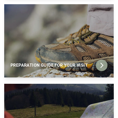
PREPARATION GUIDE FOR YOUR VISIT