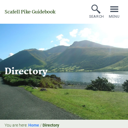
Scafell Pike Guidebook
SEARCH
MENU
Directory
You are here:
Home
/
Directory