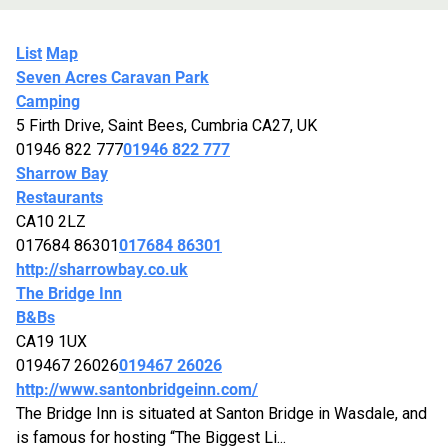
List
Map
Seven Acres Caravan Park
Camping
5 Firth Drive, Saint Bees, Cumbria CA27, UK
01946 822 777
01946 822 777
Sharrow Bay
Restaurants
CA10 2LZ
017684 86301
017684 86301
http://sharrowbay.co.uk
The Bridge Inn
B&Bs
CA19 1UX
019467 26026
019467 26026
http://www.santonbridgeinn.com/
The Bridge Inn is situated at Santon Bridge in Wasdale, and
is famous for hosting “The Biggest Li...