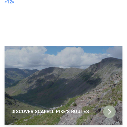
«
1
2
»
DISCOVER SCAFELL PIKE'S ROUTES