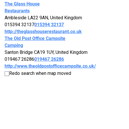
The Glass House
Restaurants
Ambleside LA22 9AN, United Kingdom
015394 32137
015394 32137
http://theglasshouserestaurant.co.uk
The Old Post Office Campsite
Camping
Santon Bridge CA19 1UY, United Kingdom
019467 26286
019467 26286
http://www.theoldpostofficecampsite.co.uk/
The Queens
Redo search when map moved
Pubs
Windermere LA23 1AB, United Kingdom
015394 43713
015394 43713
http://thequeenswindermere.co.uk
The Screes Inn
B&Bs
Gosforth, Seascale CA20 1ET, United Kingdom
019467 26262
019467 26262